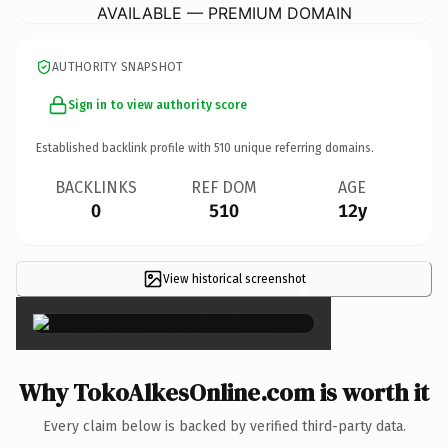
AVAILABLE — PREMIUM DOMAIN
AUTHORITY SNAPSHOT
Sign in to view authority score
Established backlink profile with
510
unique referring domains.
BACKLINKS
REF DOM
AGE
0
510
12y
View historical screenshot
×
Why TokoAlkesOnline.com is worth it
Every claim below is backed by verified third-party data.