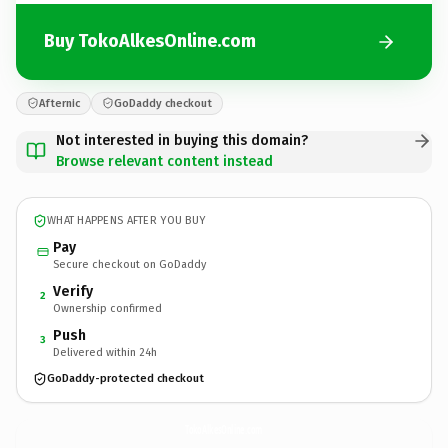
Buy TokoAlkesOnline.com
Afternic
GoDaddy checkout
Not interested in buying this domain?
Browse relevant content instead
WHAT HAPPENS AFTER YOU BUY
Pay
Secure checkout on GoDaddy
Verify
2
Ownership confirmed
Push
3
Delivered within 24h
GoDaddy-protected checkout
TokoAlkesOnline.
com