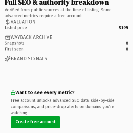
Full SEO & authority breakdown
Verified from public sources at the time of listing. Some
advanced metrics require a free account.
VALUATION
Listed price
$195
WAYBACK ARCHIVE
Snapshots
0
First seen
0
BRAND SIGNALS
Want to see every metric?
Free account unlocks advanced SEO data, side-by-side
comparisons, and price-drop alerts on domains you're
watching.
Create free account