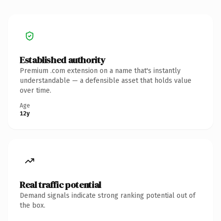
Established authority
Premium .com extension on a name that's instantly
understandable — a defensible asset that holds value
over time.
Age
12y
Real traffic potential
Demand signals indicate strong ranking potential out of
the box.