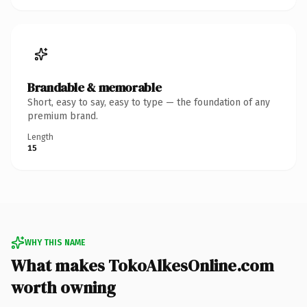
Brandable & memorable
Short, easy to say, easy to type — the foundation of any
premium brand.
Length
15
WHY THIS NAME
What makes TokoAlkesOnline.com
worth owning