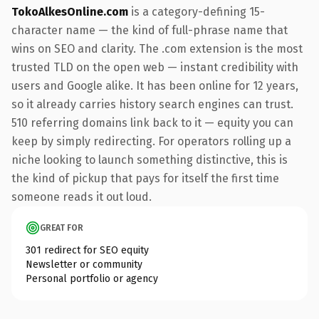
TokoAlkesOnline.com
is a category-defining 15-
character name — the kind of full-phrase name that
wins on SEO and clarity. The .com extension is the most
trusted TLD on the open web — instant credibility with
users and Google alike. It has been online for 12 years,
so it already carries history search engines can trust.
510 referring domains link back to it — equity you can
keep by simply redirecting. For operators rolling up a
niche looking to launch something distinctive, this is
the kind of pickup that pays for itself the first time
someone reads it out loud.
GREAT FOR
301 redirect for SEO equity
Newsletter or community
Personal portfolio or agency