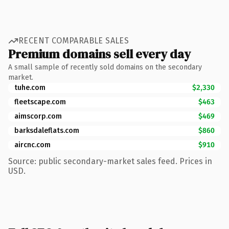
RECENT COMPARABLE SALES
Premium domains sell every day
A small sample of recently sold domains on the secondary
market.
tuhe.com
$2,330
fleetscape.com
$463
aimscorp.com
$469
barksdaleflats.com
$860
aircnc.com
$910
Source: public secondary-market sales feed. Prices in
USD.