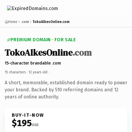
Home
.com
TokoAlkesOnline.com
PREMIUM DOMAIN · FOR SALE
TokoAlkesOnline
.com
15-character brandable .com
15 characters ·
12 years old
·
A short, memorable, established domain ready to power
your brand. Backed by 510 referring domains and 12
years of online authority.
BUY-IT-NOW
$195
USD