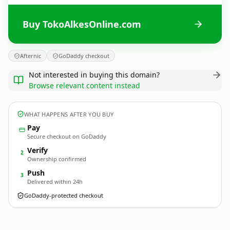
Buy TokoAlkesOnline.com
Afternic
GoDaddy checkout
Not interested in buying this domain?
Browse relevant content instead
WHAT HAPPENS AFTER YOU BUY
Pay
Secure checkout on GoDaddy
Verify
2
Ownership confirmed
Push
3
Delivered within 24h
GoDaddy-protected checkout
TokoAlkesOnline.
com