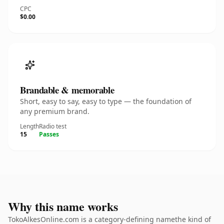
CPC
$0.00
Brandable & memorable
Short, easy to say, easy to type — the foundation of
any premium brand.
Length
Radio test
15
Passes
Why this name works
TokoAlkesOnline.com is a category-defining namethe kind of