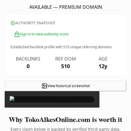
AVAILABLE — PREMIUM DOMAIN
AUTHORITY SNAPSHOT
Sign in to view authority score
Established backlink profile with
510
unique referring domains.
BACKLINKS
REF DOM
AGE
0
510
12y
View historical screenshot
×
Why TokoAlkesOnline.com is worth it
Every claim below is backed by verified third-party data.