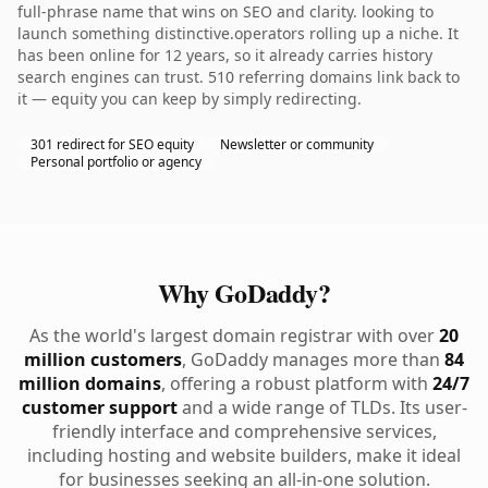
full-phrase name that wins on SEO and clarity. looking to
launch something distinctive.operators rolling up a niche. It
has been online for 12 years, so it already carries history
search engines can trust. 510 referring domains link back to
it — equity you can keep by simply redirecting.
301 redirect for SEO equity
Newsletter or community
Personal portfolio or agency
Why GoDaddy?
As the world's largest domain registrar with over
20
million customers
, GoDaddy manages more than
84
million domains
, offering a robust platform with
24/7
customer support
and a wide range of TLDs. Its user-
friendly interface and comprehensive services,
including hosting and website builders, make it ideal
for businesses seeking an all-in-one solution.