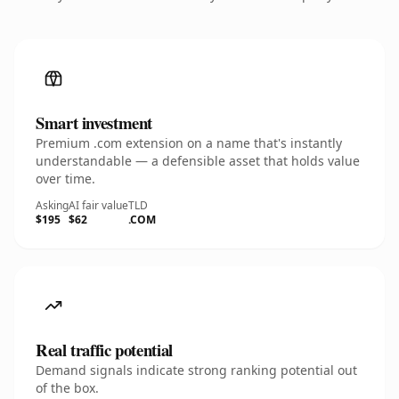
Smart investment
Premium .com extension on a name that's instantly
understandable — a defensible asset that holds value
over time.
Asking
AI fair value
TLD
$195
$62
.COM
Real traffic potential
Demand signals indicate strong ranking potential out
of the box.