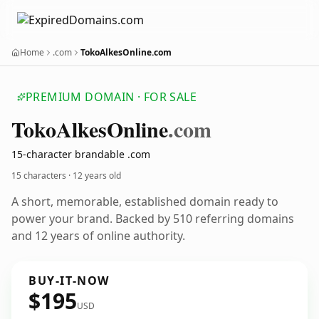
Home
.com
TokoAlkesOnline.com
PREMIUM DOMAIN · FOR SALE
Toko
Alkes
Online
.com
15-character brandable .com
15 characters ·
12 years old
A short, memorable, established domain ready to
power your brand. Backed by 510 referring domains
and 12 years of online authority.
BUY-IT-NOW
$195
USD