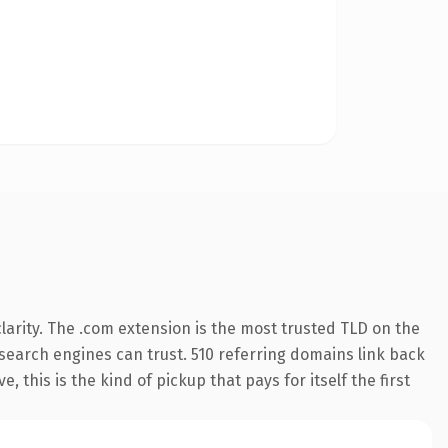
arity. The .com extension is the most trusted TLD on the
y search engines can trust. 510 referring domains link back
 this is the kind of pickup that pays for itself the first