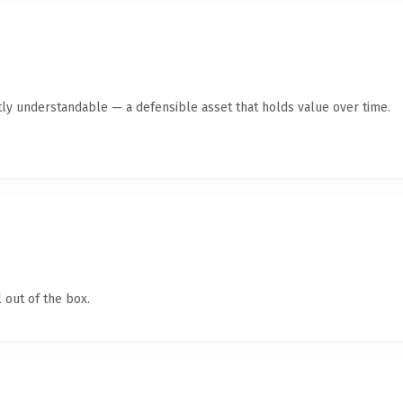
ly understandable — a defensible asset that holds value over time.
 out of the box.