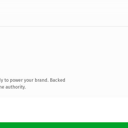
dy to power your brand. Backed
ne authority.