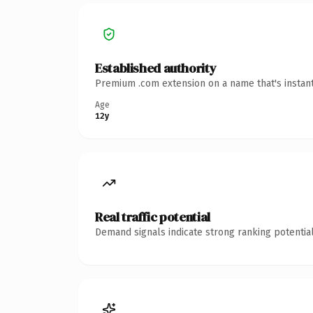
Established authority
Premium .com extension on a name that's instant
Age
12y
Real traffic potential
Demand signals indicate strong ranking potential