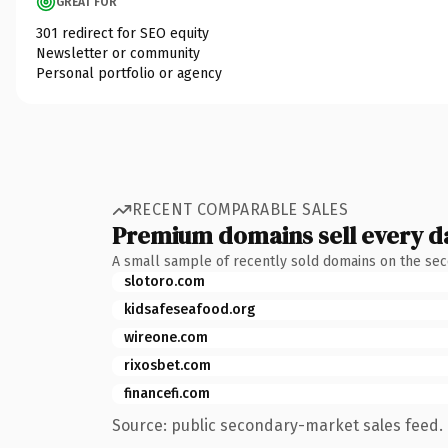
GREAT FOR
301 redirect for SEO equity
Newsletter or community
Personal portfolio or agency
RECENT COMPARABLE SALES
Premium domains sell every d
A small sample of recently sold domains on the se
slotoro.com
kidsafeseafood.org
wireone.com
rixosbet.com
financefi.com
Source: public secondary-market sales feed. 