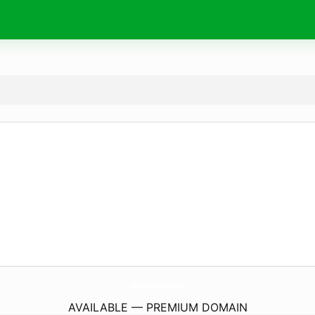
TokoAlkesOnline.
com
AVAILABLE — PREMIUM DOMAIN