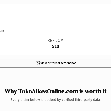
ins.
REF DOM
510
View historical screenshot
Why TokoAlkesOnline.com is worth it
Every claim below is backed by verified third-party data.