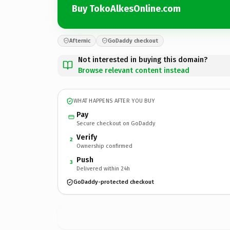
Buy TokoAlkesOnline.com
Afternic
GoDaddy checkout
Not interested in buying this domain?
Browse relevant content instead
WHAT HAPPENS AFTER YOU BUY
Pay
Secure checkout on GoDaddy
Verify
2
Ownership confirmed
Push
3
Delivered within 24h
GoDaddy-protected checkout