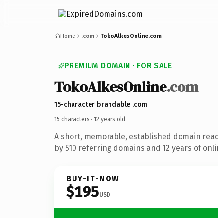
Home
.com
TokoAlkesOnline.com
PREMIUM DOMAIN · FOR SALE
TokoAlkesOnline
.com
15-character brandable .com
15 characters ·
12 years old
·
A short, memorable, established domain rea
by 510 referring domains and 12 years of onli
BUY-IT-NOW
$195
USD