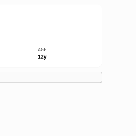
AGE
12y