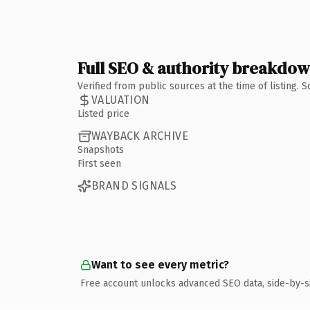
Full SEO & authority breakdo
Verified from public sources at the time of listing.
VALUATION
Listed price
WAYBACK ARCHIVE
Snapshots
First seen
BRAND SIGNALS
Want to see every metric?
Free account unlocks advanced SEO data, side-by-s