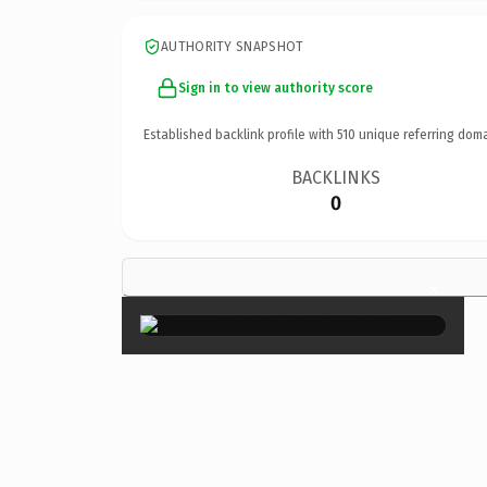
AUTHORITY SNAPSHOT
Sign in to view authority score
Established backlink profile with
510
unique referring doma
BACKLINKS
0
×