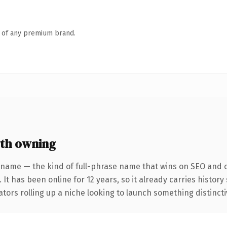
n of any premium brand.
th owning
 name — the kind of full-phrase name that wins on SEO and cl
 It has been online for 12 years, so it already carries histor
tors rolling up a niche looking to launch something distinctive,