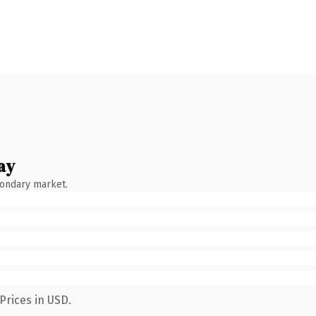
ay
condary market.
Prices in USD.