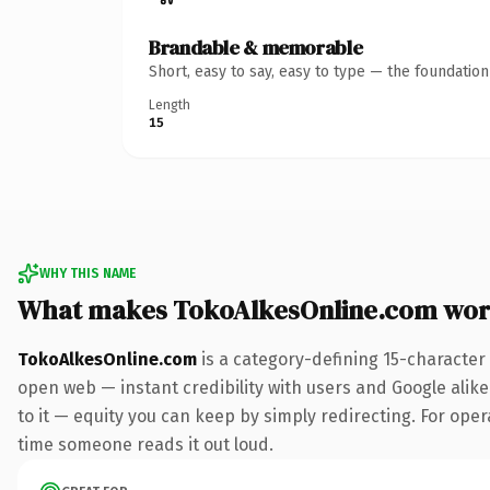
Brandable & memorable
Short, easy to say, easy to type — the foundatio
Length
15
WHY THIS NAME
What makes TokoAlkesOnline.com wor
TokoAlkesOnline.com
is a category-defining 15-character
open web — instant credibility with users and Google alike.
to it — equity you can keep by simply redirecting. For opera
time someone reads it out loud.