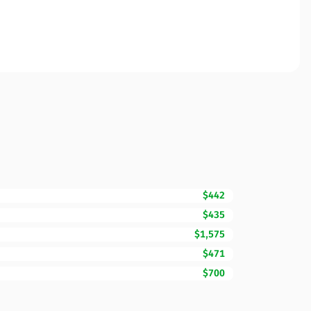
$442
$435
$1,575
$471
$700