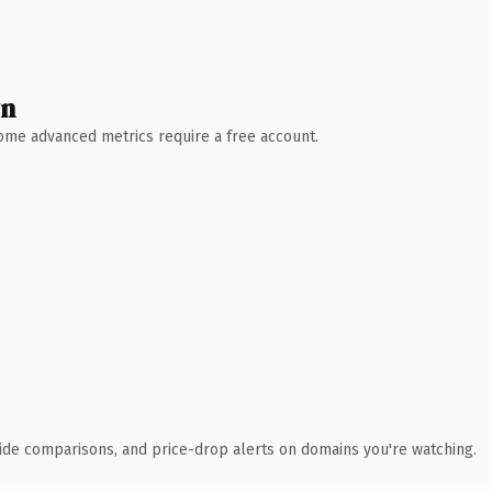
wn
 Some advanced metrics require a free account.
ide comparisons, and price-drop alerts on domains you're watching.