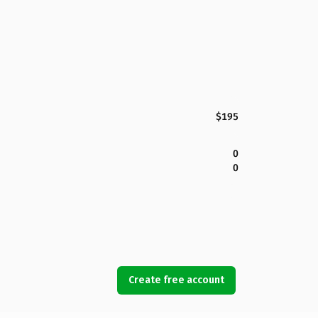
$195
0
0
Create free account