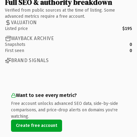
Full SEO & authority breakdown
Verified from public sources at the time of listing. Some
advanced metrics require a free account.
VALUATION
Listed price
$195
WAYBACK ARCHIVE
Snapshots
0
First seen
0
BRAND SIGNALS
Want to see every metric?
Free account unlocks advanced SEO data, side-by-side
comparisons, and price-drop alerts on domains you're
watching.
Create free account