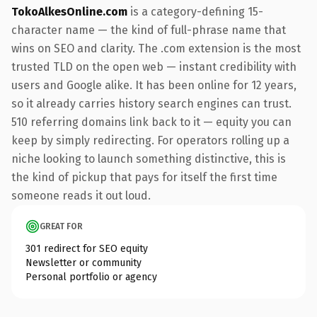
TokoAlkesOnline.com
is a category-defining 15-
character name — the kind of full-phrase name that
wins on SEO and clarity. The .com extension is the most
trusted TLD on the open web — instant credibility with
users and Google alike. It has been online for 12 years,
so it already carries history search engines can trust.
510 referring domains link back to it — equity you can
keep by simply redirecting. For operators rolling up a
niche looking to launch something distinctive, this is
the kind of pickup that pays for itself the first time
someone reads it out loud.
GREAT FOR
301 redirect for SEO equity
Newsletter or community
Personal portfolio or agency