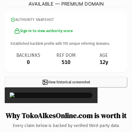
AVAILABLE — PREMIUM DOMAIN
AUTHORITY SNAPSHOT
Sign in to view authority score
Established backlink profile with
510
unique referring domains.
BACKLINKS
REF DOM
AGE
0
510
12y
View historical screenshot
×
Why TokoAlkesOnline.com is worth it
Every claim below is backed by verified third-party data.