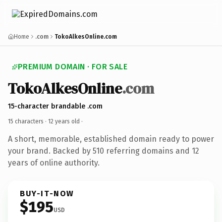
Home
.com
TokoAlkesOnline.com
PREMIUM DOMAIN · FOR SALE
TokoAlkesOnline
.com
15-character brandable .com
15 characters ·
12 years old
·
A short, memorable, established domain ready to power
your brand. Backed by 510 referring domains and 12
years of online authority.
BUY-IT-NOW
$195
USD