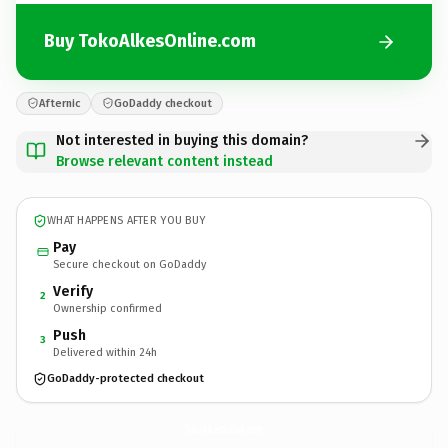
Buy TokoAlkesOnline.com
Afternic
GoDaddy checkout
Not interested in buying this domain?
Browse relevant content instead
WHAT HAPPENS AFTER YOU BUY
Pay
Secure checkout on GoDaddy
Verify
2
Ownership confirmed
Push
3
Delivered within 24h
GoDaddy-protected checkout
TokoAlkesOnline.
com