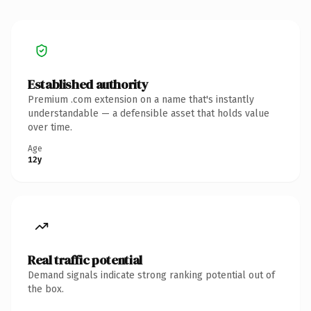
Established authority
Premium .com extension on a name that's instantly
understandable — a defensible asset that holds value
over time.
Age
12y
Real traffic potential
Demand signals indicate strong ranking potential out of
the box.