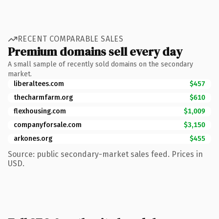
RECENT COMPARABLE SALES
Premium domains sell every day
A small sample of recently sold domains on the secondary
market.
liberaltees.com
$457
thecharmfarm.org
$610
flexhousing.com
$1,009
companyforsale.com
$3,150
arkones.org
$455
Source: public secondary-market sales feed. Prices in
USD.