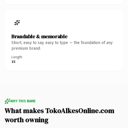
Brandable & memorable
Short, easy to say, easy to type — the foundation of any
premium brand.
Length
15
WHY THIS NAME
What makes TokoAlkesOnline.com
worth owning