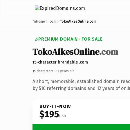
Home
.com
TokoAlkesOnline.com
PREMIUM DOMAIN · FOR SALE
TokoAlkesOnline
.com
15-character brandable .com
15 characters ·
12 years old
·
A short, memorable, established domain rea
by 510 referring domains and 12 years of onli
BUY-IT-NOW
$195
USD