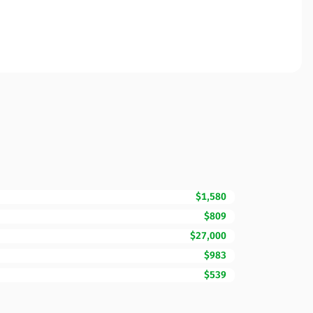
$1,580
$809
$27,000
$983
$539