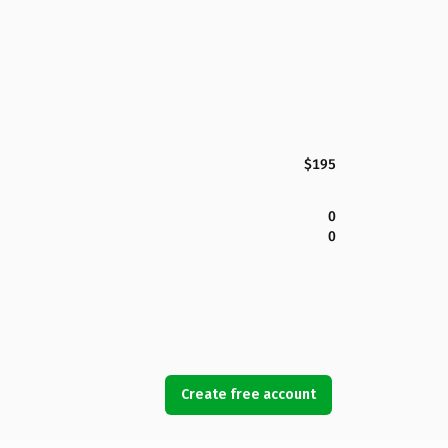
$195
0
0
Create free account