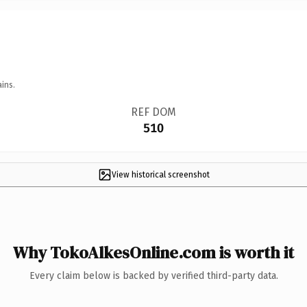
ins.
REF DOM
510
View historical screenshot
Why TokoAlkesOnline.com is worth it
Every claim below is backed by verified third-party data.