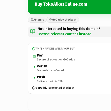
Buy TokoAlkesOnline.com
Afternic
GoDaddy checkout
Not interested in buying this domain?
Browse relevant content instead
WHAT HAPPENS AFTER YOU BUY
Pay
Secure checkout on GoDaddy
Verify
2
Ownership confirmed
Push
3
Delivered within 24h
GoDaddy-protected checkout