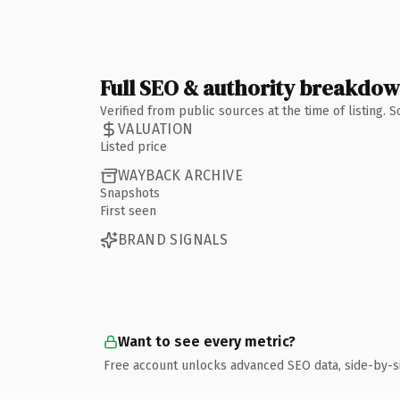
Full SEO & authority breakdo
Verified from public sources at the time of listing.
VALUATION
Listed price
WAYBACK ARCHIVE
Snapshots
First seen
BRAND SIGNALS
Want to see every metric?
Free account unlocks advanced SEO data, side-by-s