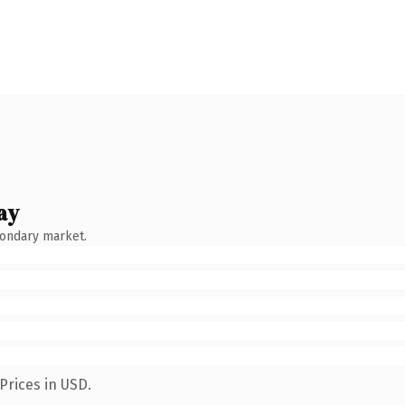
ay
condary market.
Prices in USD.