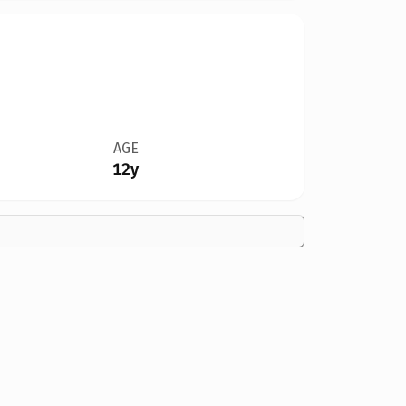
AGE
12y