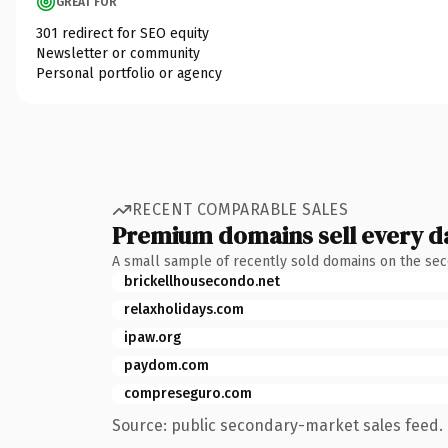
GREAT FOR
301 redirect for SEO equity
Newsletter or community
Personal portfolio or agency
RECENT COMPARABLE SALES
Premium domains sell every d
A small sample of recently sold domains on the se
brickellhousecondo.net
relaxholidays.com
ipaw.org
paydom.com
compreseguro.com
Source: public secondary-market sales feed. 