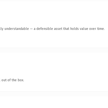
ly understandable — a defensible asset that holds value over time.
 out of the box.