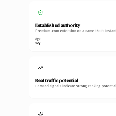
Established authority
Premium .com extension on a name that's instant
Age
12y
Real traffic potential
Demand signals indicate strong ranking potential