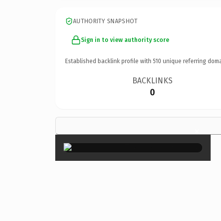
AUTHORITY SNAPSHOT
Sign in to view authority score
Established backlink profile with
510
unique referring doma
BACKLINKS
0
×