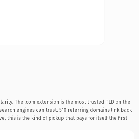
arity. The .com extension is the most trusted TLD on the
y search engines can trust. 510 referring domains link back
 this is the kind of pickup that pays for itself the first