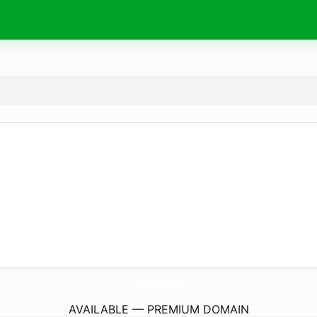
TokoAlkesOnline.
com
AVAILABLE — PREMIUM DOMAIN