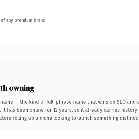
n of any premium brand.
th owning
 name — the kind of full-phrase name that wins on SEO and cl
 It has been online for 12 years, so it already carries histor
tors rolling up a niche looking to launch something distinctive,