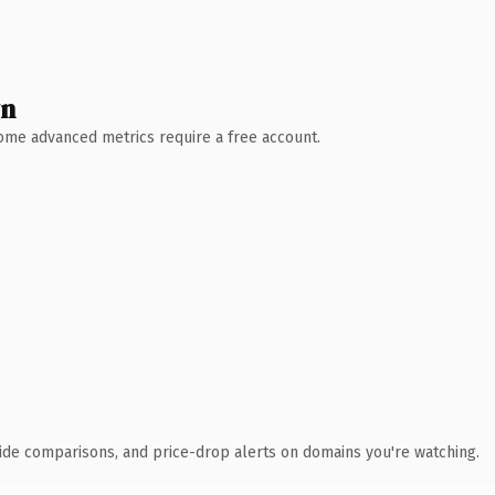
wn
 Some advanced metrics require a free account.
ide comparisons, and price-drop alerts on domains you're watching.