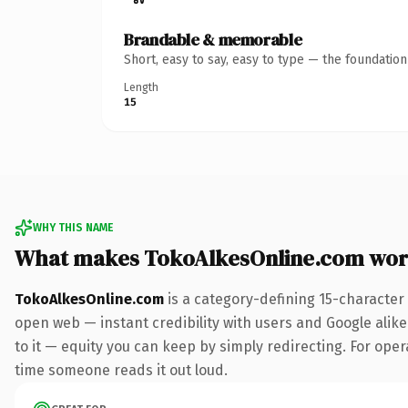
Brandable & memorable
Short, easy to say, easy to type — the foundatio
Length
15
WHY THIS NAME
What makes TokoAlkesOnline.com wor
TokoAlkesOnline.com
is a category-defining 15-character
open web — instant credibility with users and Google alike.
to it — equity you can keep by simply redirecting. For opera
time someone reads it out loud.