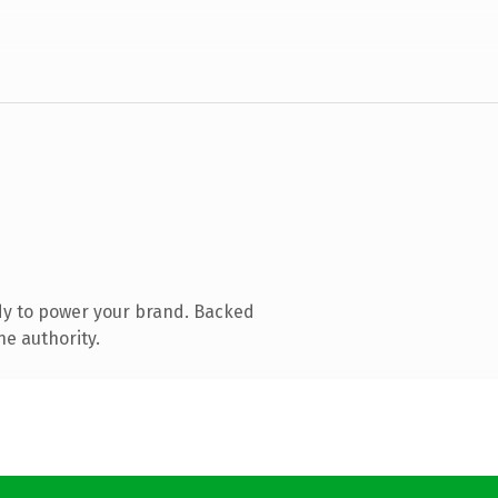
dy to power your brand. Backed
ne authority.