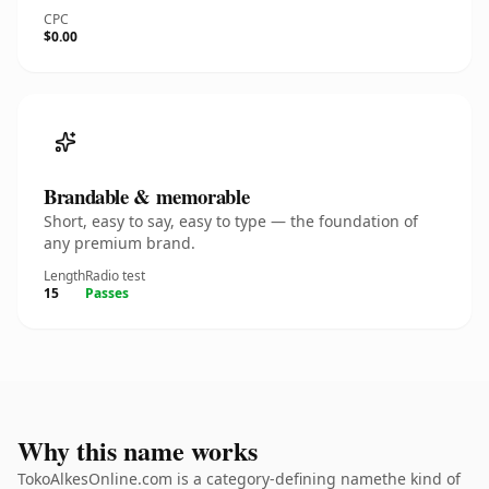
CPC
$0.00
Brandable & memorable
Short, easy to say, easy to type — the foundation of
any premium brand.
Length
Radio test
15
Passes
Why this name works
TokoAlkesOnline.com is a category-defining namethe kind of