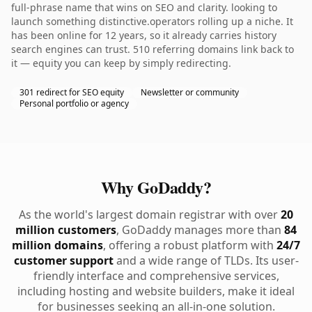
full-phrase name that wins on SEO and clarity. looking to
launch something distinctive.operators rolling up a niche. It
has been online for 12 years, so it already carries history
search engines can trust. 510 referring domains link back to
it — equity you can keep by simply redirecting.
301 redirect for SEO equity
Newsletter or community
Personal portfolio or agency
Why GoDaddy?
As the world's largest domain registrar with over
20
million customers
, GoDaddy manages more than
84
million domains
, offering a robust platform with
24/7
customer support
and a wide range of TLDs. Its user-
friendly interface and comprehensive services,
including hosting and website builders, make it ideal
for businesses seeking an all-in-one solution.