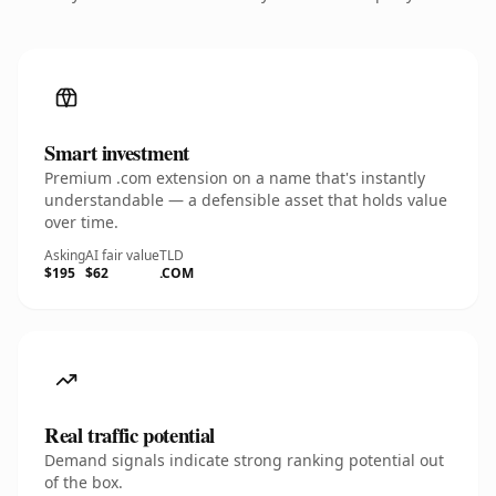
Smart investment
Premium .com extension on a name that's instantly
understandable — a defensible asset that holds value
over time.
Asking
AI fair value
TLD
$195
$62
.COM
Real traffic potential
Demand signals indicate strong ranking potential out
of the box.