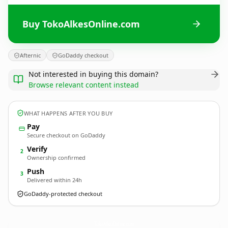
Buy TokoAlkesOnline.com
Afternic
GoDaddy checkout
Not interested in buying this domain?
Browse relevant content instead
WHAT HAPPENS AFTER YOU BUY
Pay
Secure checkout on GoDaddy
Verify
2
Ownership confirmed
Push
3
Delivered within 24h
GoDaddy-protected checkout
TokoAlkesOnline.
com