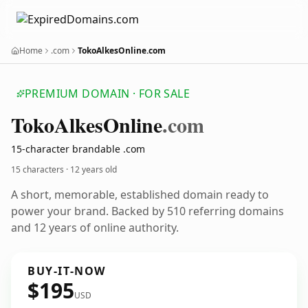
Home
.com
TokoAlkesOnline.com
PREMIUM DOMAIN · FOR SALE
Toko
Alkes
Online
.com
15-character brandable .com
15 characters ·
12 years old
A short, memorable, established domain ready to
power your brand. Backed by 510 referring domains
and 12 years of online authority.
BUY-IT-NOW
$195
USD