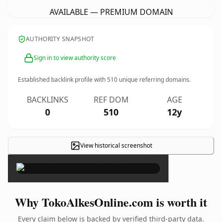
AVAILABLE — PREMIUM DOMAIN
AUTHORITY SNAPSHOT
Sign in to view authority score
Established backlink profile with
510
unique referring domains.
BACKLINKS
REF DOM
AGE
0
510
12y
View historical screenshot
×
Why TokoAlkesOnline.com is worth it
Every claim below is backed by verified third-party data.