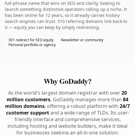
full-phrase name that wins on SEO and clarity. looking to
launch something distinctive.operators rolling up a niche. It
has been online for 12 years, so it already carries history
search engines can trust. 510 referring domains link back to
it — equity you can keep by simply redirecting.
301 redirect for SEO equity
Newsletter or community
Personal portfolio or agency
Why GoDaddy?
As the world's largest domain registrar with over
20
million customers
, GoDaddy manages more than
84
million domains
, offering a robust platform with
24/7
customer support
and a wide range of TLDs. Its user-
friendly interface and comprehensive services,
including hosting and website builders, make it ideal
for businesses seeking an all-in-one solution.