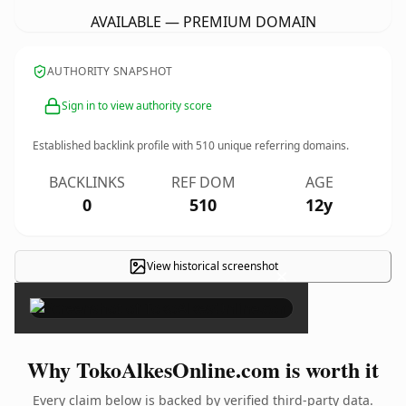
AVAILABLE — PREMIUM DOMAIN
AUTHORITY SNAPSHOT
Sign in to view authority score
Established backlink profile with
510
unique referring domains.
BACKLINKS
REF DOM
AGE
0
510
12y
View historical screenshot
×
Why TokoAlkesOnline.com is worth it
Every claim below is backed by verified third-party data.