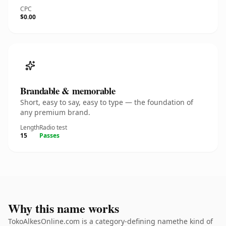
CPC
$0.00
Brandable & memorable
Short, easy to say, easy to type — the foundation of
any premium brand.
Length
Radio test
15
Passes
Why this name works
TokoAlkesOnline.com is a category-defining namethe kind of