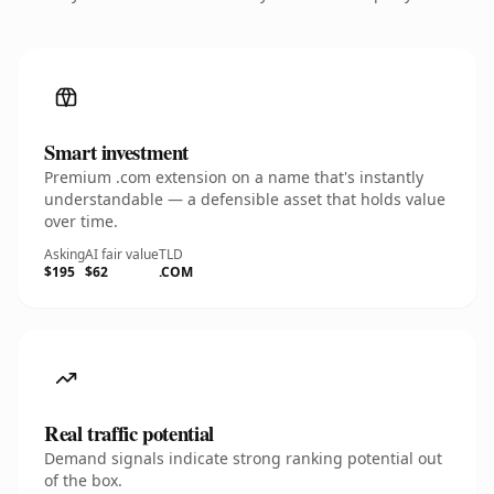
Smart investment
Premium .com extension on a name that's instantly
understandable — a defensible asset that holds value
over time.
Asking
AI fair value
TLD
$195
$62
.COM
Real traffic potential
Demand signals indicate strong ranking potential out
of the box.