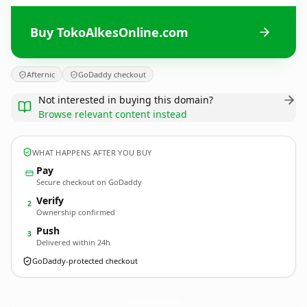
Buy TokoAlkesOnline.com
Afternic
GoDaddy checkout
Not interested in buying this domain?
Browse relevant content instead
WHAT HAPPENS AFTER YOU BUY
Pay
Secure checkout on GoDaddy
Verify
2
Ownership confirmed
Push
3
Delivered within 24h
GoDaddy-protected checkout
TokoAlkesOnline.
com