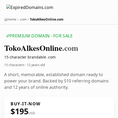
Home
.com
TokoAlkesOnline.com
PREMIUM DOMAIN · FOR SALE
Toko
Alkes
Online
.com
15-character brandable .com
15 characters ·
12 years old
A short, memorable, established domain ready to
power your brand. Backed by 510 referring domains
and 12 years of online authority.
BUY-IT-NOW
$195
USD