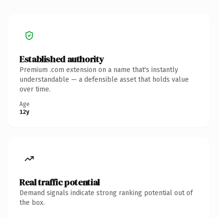
Established authority
Premium .com extension on a name that's instantly
understandable — a defensible asset that holds value
over time.
Age
12y
Real traffic potential
Demand signals indicate strong ranking potential out of
the box.