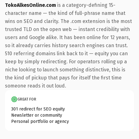
TokoAlkesOnline.com
is a category-defining 15-
character name — the kind of full-phrase name that
wins on SEO and clarity. The .com extension is the most
trusted TLD on the open web — instant credibility with
users and Google alike. It has been online for 12 years,
so it already carries history search engines can trust.
510 referring domains link back to it — equity you can
keep by simply redirecting. For operators rolling up a
niche looking to launch something distinctive, this is
the kind of pickup that pays for itself the first time
someone reads it out loud.
GREAT FOR
301 redirect for SEO equity
Newsletter or community
Personal portfolio or agency