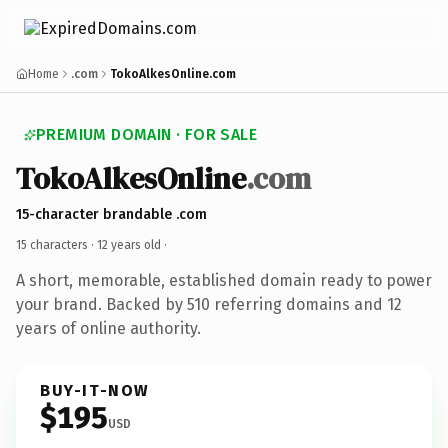
Home
.com
TokoAlkesOnline.com
PREMIUM DOMAIN · FOR SALE
TokoAlkesOnline
.com
15-character brandable .com
15 characters ·
12 years old
·
A short, memorable, established domain ready to power
your brand. Backed by 510 referring domains and 12
years of online authority.
BUY-IT-NOW
$195
USD