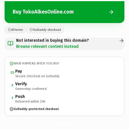
Buy TokoAlkesOnline.com
Afternic
GoDaddy checkout
Not interested in buying this domain?
Browse relevant content instead
WHAT HAPPENS AFTER YOU BUY
Pay
Secure checkout on GoDaddy
Verify
2
Ownership confirmed
Push
3
Delivered within 24h
GoDaddy-protected checkout
TokoAlkesOnline.
com