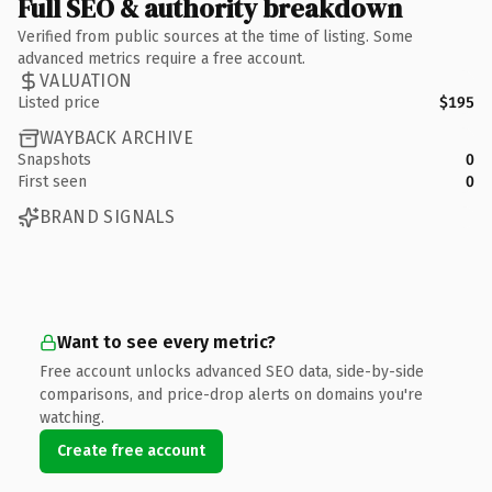
Full SEO & authority breakdown
Verified from public sources at the time of listing. Some
advanced metrics require a free account.
VALUATION
Listed price
$195
WAYBACK ARCHIVE
Snapshots
0
First seen
0
BRAND SIGNALS
Want to see every metric?
Free account unlocks advanced SEO data, side-by-side
comparisons, and price-drop alerts on domains you're
watching.
Create free account