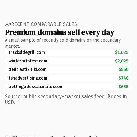
RECENT COMPARABLE SALES
Premium domains sell every day
A small sample of recently sold domains on the secondary
market.
tracksidegrill.com
$1,025
winterartsfest.com
$2,025
deliciastikitiki.com
$560
tsnadvertising.com
$740
bettingoddscalculator.com
$655
Source: public secondary-market sales feed. Prices in
USD.