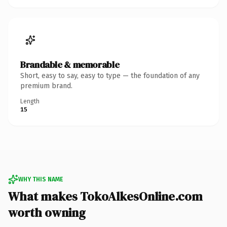
Brandable & memorable
Short, easy to say, easy to type — the foundation of any
premium brand.
Length
15
WHY THIS NAME
What makes TokoAlkesOnline.com
worth owning