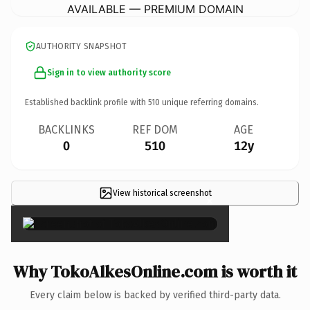
AVAILABLE — PREMIUM DOMAIN
AUTHORITY SNAPSHOT
Sign in to view authority score
Established backlink profile with
510
unique referring domains.
BACKLINKS
REF DOM
AGE
0
510
12y
View historical screenshot
×
Why TokoAlkesOnline.com is worth it
Every claim below is backed by verified third-party data.