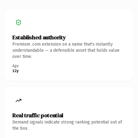
Established authority
Premium .com extension on a name that's instantly
understandable — a defensible asset that holds value
over time.
Age
12y
Real traffic potential
Demand signals indicate strong ranking potential out of
the box.