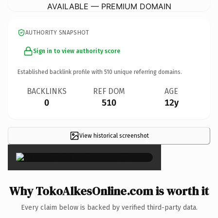
AVAILABLE — PREMIUM DOMAIN
AUTHORITY SNAPSHOT
Sign in to view authority score
Established backlink profile with
510
unique referring domains.
BACKLINKS
REF DOM
AGE
0
510
12y
View historical screenshot
×
Why TokoAlkesOnline.com is worth it
Every claim below is backed by verified third-party data.