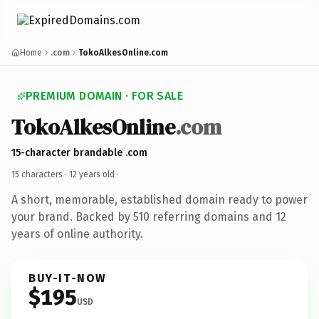
Home
.com
TokoAlkesOnline.com
PREMIUM DOMAIN · FOR SALE
TokoAlkesOnline
.com
15-character brandable .com
15 characters ·
12 years old
·
A short, memorable, established domain ready to power
your brand. Backed by 510 referring domains and 12
years of online authority.
BUY-IT-NOW
$195
USD