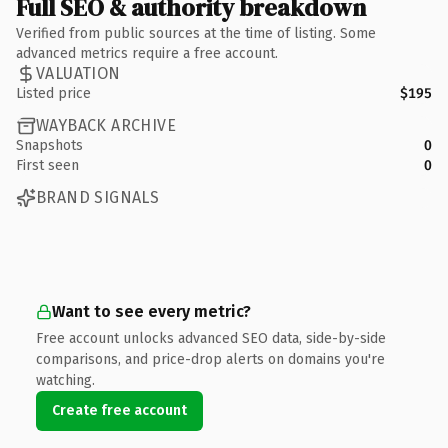
Full SEO & authority breakdown
Verified from public sources at the time of listing. Some
advanced metrics require a free account.
VALUATION
Listed price
$195
WAYBACK ARCHIVE
Snapshots
0
First seen
0
BRAND SIGNALS
Want to see every metric?
Free account unlocks advanced SEO data, side-by-side
comparisons, and price-drop alerts on domains you're
watching.
Create free account