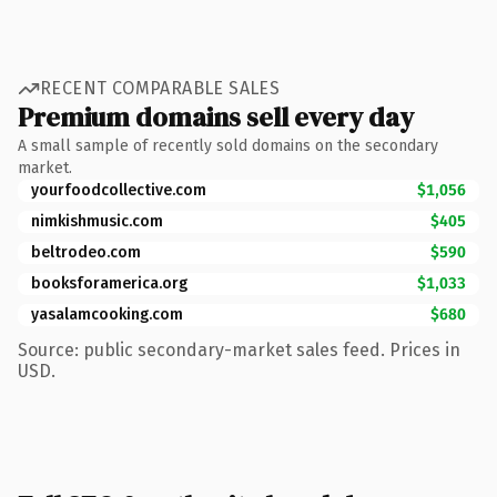
RECENT COMPARABLE SALES
Premium domains sell every day
A small sample of recently sold domains on the secondary
market.
yourfoodcollective.com
$1,056
nimkishmusic.com
$405
beltrodeo.com
$590
booksforamerica.org
$1,033
yasalamcooking.com
$680
Source: public secondary-market sales feed. Prices in
USD.