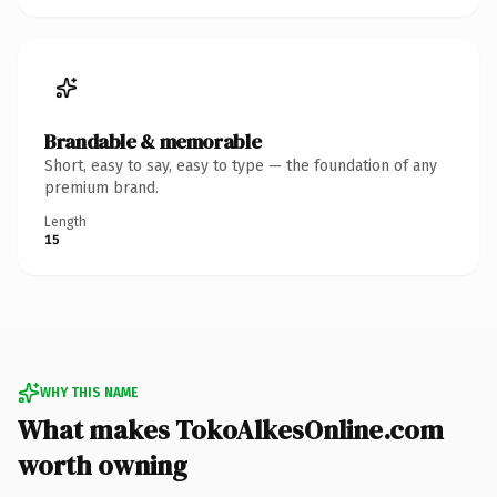
Brandable & memorable
Short, easy to say, easy to type — the foundation of any
premium brand.
Length
15
WHY THIS NAME
What makes TokoAlkesOnline.com
worth owning