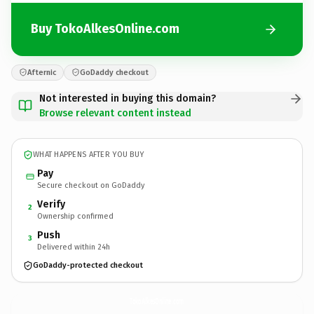
Buy TokoAlkesOnline.com
Afternic
GoDaddy checkout
Not interested in buying this domain?
Browse relevant content instead
WHAT HAPPENS AFTER YOU BUY
Pay
Secure checkout on GoDaddy
Verify
2
Ownership confirmed
Push
3
Delivered within 24h
GoDaddy-protected checkout
TokoAlkesOnline.
com