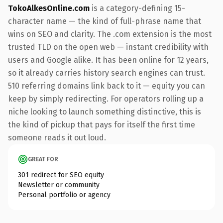
TokoAlkesOnline.com
is a category-defining 15-
character name — the kind of full-phrase name that
wins on SEO and clarity. The .com extension is the most
trusted TLD on the open web — instant credibility with
users and Google alike. It has been online for 12 years,
so it already carries history search engines can trust.
510 referring domains link back to it — equity you can
keep by simply redirecting. For operators rolling up a
niche looking to launch something distinctive, this is
the kind of pickup that pays for itself the first time
someone reads it out loud.
GREAT FOR
301 redirect for SEO equity
Newsletter or community
Personal portfolio or agency