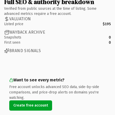
Full SEO & authority breakdown
Verified from public sources at the time of listing. Some
advanced metrics require a free account.
VALUATION
Listed price
$195
WAYBACK ARCHIVE
Snapshots
0
First seen
0
BRAND SIGNALS
Want to see every metric?
Free account unlocks advanced SEO data, side-by-side
comparisons, and price-drop alerts on domains you're
watching.
Create free account