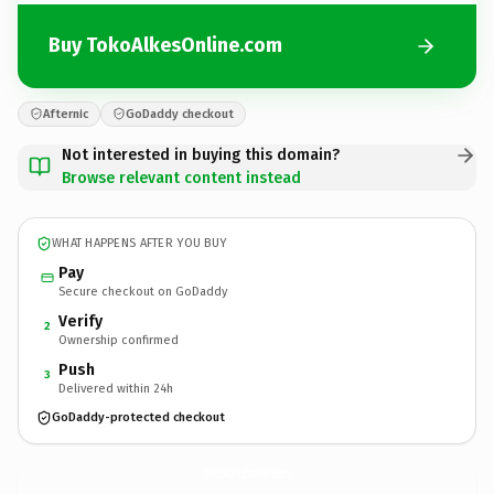
Buy TokoAlkesOnline.com
Afternic
GoDaddy checkout
Not interested in buying this domain?
Browse relevant content instead
WHAT HAPPENS AFTER YOU BUY
Pay
Secure checkout on GoDaddy
Verify
2
Ownership confirmed
Push
3
Delivered within 24h
GoDaddy-protected checkout
TokoAlkesOnline.
com