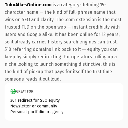
TokoAlkesOnline.com
is a category-defining 15-
character name — the kind of full-phrase name that
wins on SEO and clarity. The .com extension is the most
trusted TLD on the open web — instant credibility with
users and Google alike. It has been online for 12 years,
so it already carries history search engines can trust.
510 referring domains link back to it — equity you can
keep by simply redirecting. For operators rolling up a
niche looking to launch something distinctive, this is
the kind of pickup that pays for itself the first time
someone reads it out loud.
GREAT FOR
301 redirect for SEO equity
Newsletter or community
Personal portfolio or agency