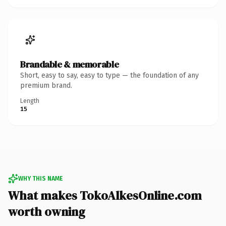
Brandable & memorable
Short, easy to say, easy to type — the foundation of any
premium brand.
Length
15
WHY THIS NAME
What makes TokoAlkesOnline.com
worth owning