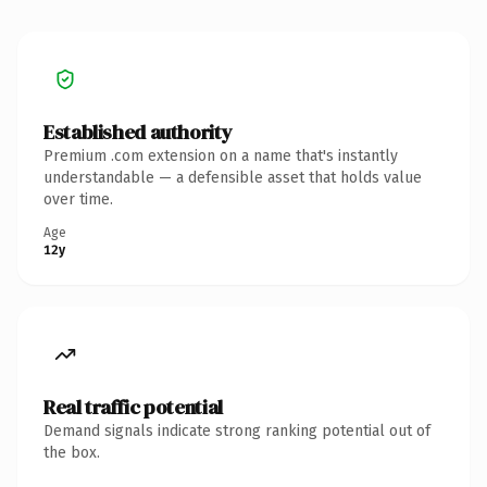
Established authority
Premium .com extension on a name that's instantly
understandable — a defensible asset that holds value
over time.
Age
12y
Real traffic potential
Demand signals indicate strong ranking potential out of
the box.