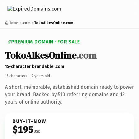
Home
.com
TokoAlkesOnline.com
PREMIUM DOMAIN · FOR SALE
TokoAlkesOnline
.com
15-character brandable .com
15 characters ·
12 years old
·
A short, memorable, established domain ready to power
your brand. Backed by 510 referring domains and 12
years of online authority.
BUY-IT-NOW
$195
USD