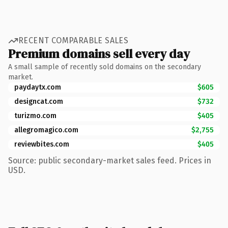
RECENT COMPARABLE SALES
Premium domains sell every day
A small sample of recently sold domains on the secondary
market.
paydaytx.com
$605
designcat.com
$732
turizmo.com
$405
allegromagico.com
$2,755
reviewbites.com
$405
Source: public secondary-market sales feed. Prices in
USD.