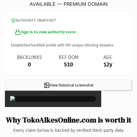
AVAILABLE — PREMIUM DOMAIN
AUTHORITY SNAPSHOT
Sign in to view authority score
Established backlink profile with
510
unique referring domains.
BACKLINKS
REF DOM
AGE
0
510
12y
View historical screenshot
×
Why TokoAlkesOnline.com is worth it
Every claim below is backed by verified third-party data.