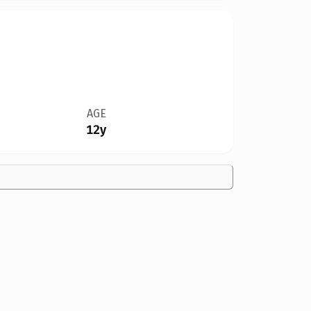
AGE
12y