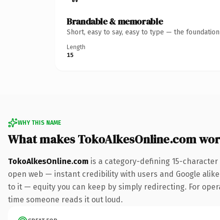
Brandable & memorable
Short, easy to say, easy to type — the foundatio
Length
15
WHY THIS NAME
What makes TokoAlkesOnline.com wor
TokoAlkesOnline.com
is a category-defining 15-character
open web — instant credibility with users and Google alike.
to it — equity you can keep by simply redirecting. For opera
time someone reads it out loud.