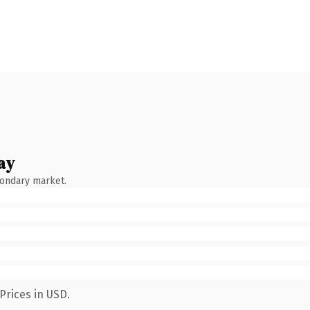
ay
condary market.
Prices in USD.