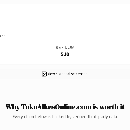
ins.
REF DOM
510
View historical screenshot
Why TokoAlkesOnline.com is worth it
Every claim below is backed by verified third-party data.