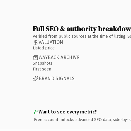
Full SEO & authority breakdo
Verified from public sources at the time of listing.
VALUATION
Listed price
WAYBACK ARCHIVE
Snapshots
First seen
BRAND SIGNALS
Want to see every metric?
Free account unlocks advanced SEO data, side-by-s