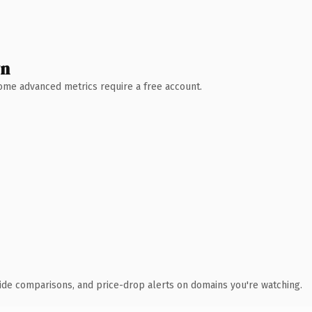
wn
 Some advanced metrics require a free account.
ide comparisons, and price-drop alerts on domains you're watching.