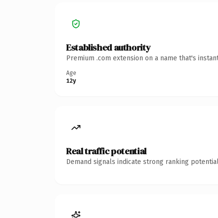
Established authority
Premium .com extension on a name that's instant
Age
12y
Real traffic potential
Demand signals indicate strong ranking potential