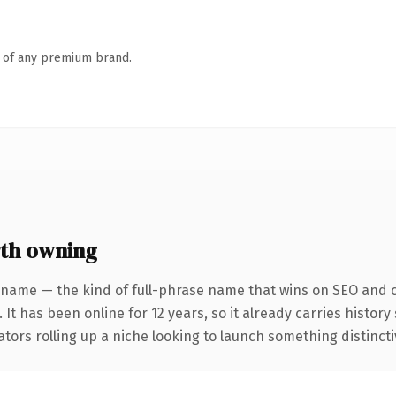
n of any premium brand.
th owning
 name — the kind of full-phrase name that wins on SEO and cl
 It has been online for 12 years, so it already carries histor
tors rolling up a niche looking to launch something distinctive,