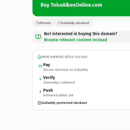
Buy TokoAlkesOnline.com
Afternic
GoDaddy checkout
Not interested in buying this domain?
Browse relevant content instead
WHAT HAPPENS AFTER YOU BUY
Pay
Secure checkout on GoDaddy
Verify
2
Ownership confirmed
Push
3
Delivered within 24h
GoDaddy-protected checkout