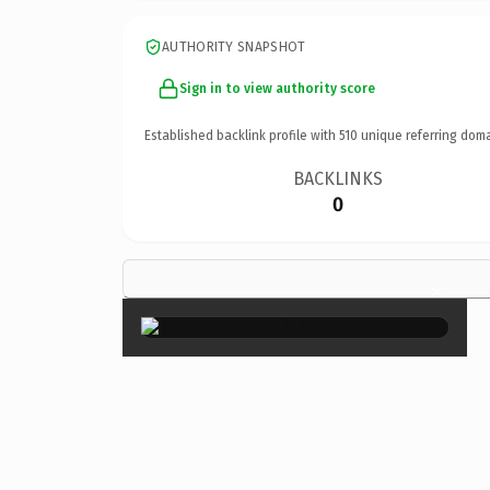
AUTHORITY SNAPSHOT
Sign in to view authority score
Established backlink profile with
510
unique referring doma
BACKLINKS
0
×