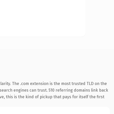
arity. The .com extension is the most trusted TLD on the
y search engines can trust. 510 referring domains link back
 this is the kind of pickup that pays for itself the first