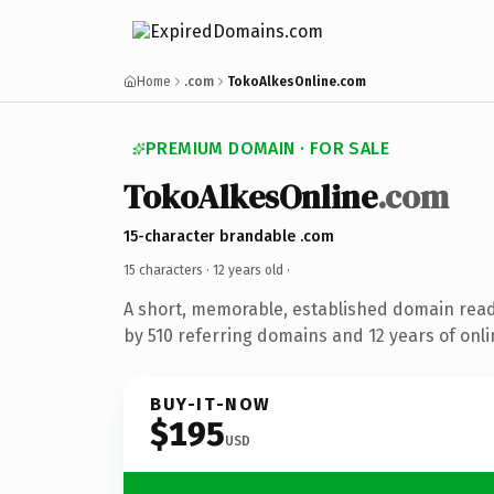
Home
.com
TokoAlkesOnline.com
PREMIUM DOMAIN · FOR SALE
TokoAlkesOnline
.com
15-character brandable .com
15 characters ·
12 years old
·
A short, memorable, established domain rea
by 510 referring domains and 12 years of onli
BUY-IT-NOW
$195
USD