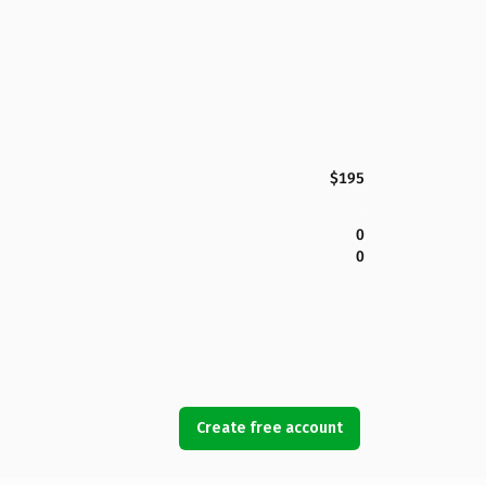
$195
0
0
Create free account