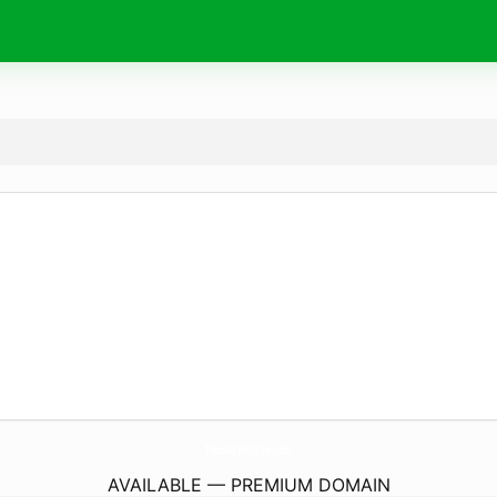
TokoAlkesOnline.
com
AVAILABLE — PREMIUM DOMAIN