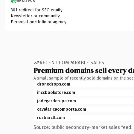
GREAT FOR
301 redirect for SEO equity
Newsletter or community
Personal portfolio or agency
RECENT COMPARABLE SALES
Premium domains sell every d
A small sample of recently sold domains on the se
dronedrops.com
ihccbookstore.com
jadegarden-pa.com
cavalaricacomporta.com
rozbarclt.com
Source: public secondary-market sales feed. 