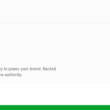
dy to power your brand. Backed
ne authority.