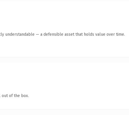
ly understandable — a defensible asset that holds value over time.
 out of the box.