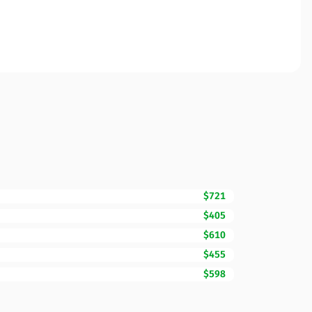
$721
$405
$610
$455
$598