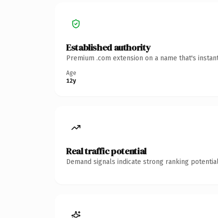
Established authority
Premium .com extension on a name that's instant
Age
12y
Real traffic potential
Demand signals indicate strong ranking potential