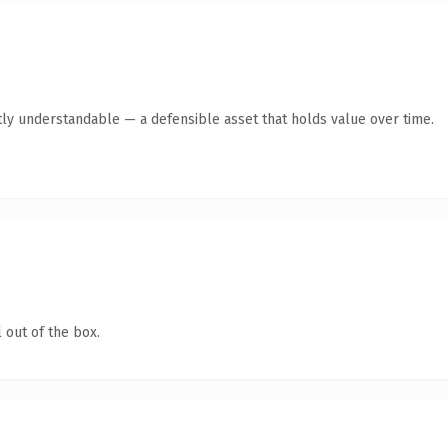
ly understandable — a defensible asset that holds value over time.
 out of the box.