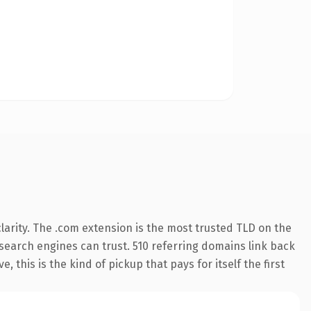
arity. The .com extension is the most trusted TLD on the
y search engines can trust. 510 referring domains link back
 this is the kind of pickup that pays for itself the first