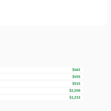
$461
$455
$515
$2,550
$1,233