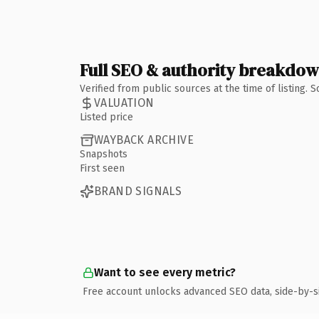
Full SEO & authority breakdo
Verified from public sources at the time of listing.
VALUATION
Listed price
WAYBACK ARCHIVE
Snapshots
First seen
BRAND SIGNALS
Want to see every metric?
Free account unlocks advanced SEO data, side-by-s