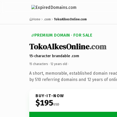
Home
.com
TokoAlkesOnline.com
PREMIUM DOMAIN · FOR SALE
TokoAlkesOnline
.com
15-character brandable .com
15 characters ·
12 years old
·
A short, memorable, established domain rea
by 510 referring domains and 12 years of onli
BUY-IT-NOW
$195
USD