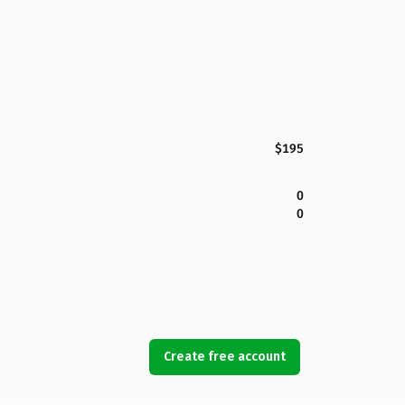
$195
0
0
Create free account