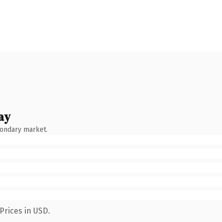
ay
condary market.
Prices in USD.