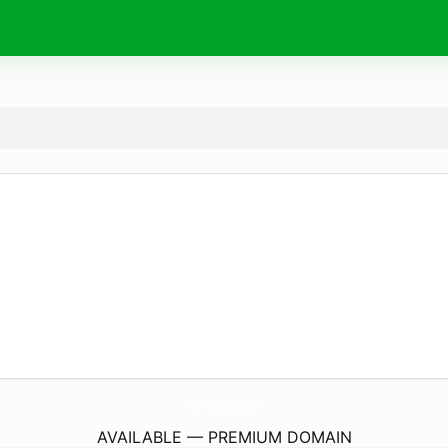
TokoAlkesOnline.
com
AVAILABLE — PREMIUM DOMAIN