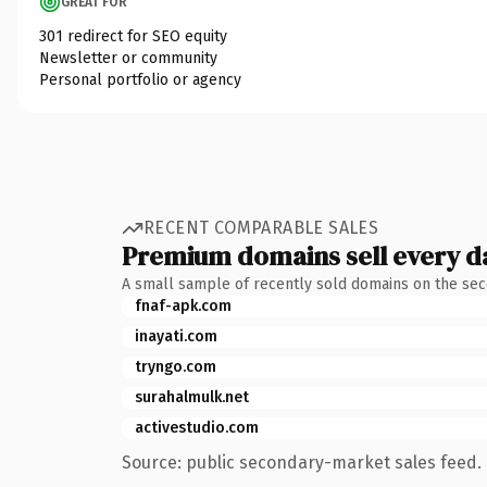
GREAT FOR
301 redirect for SEO equity
Newsletter or community
Personal portfolio or agency
RECENT COMPARABLE SALES
Premium domains sell every d
A small sample of recently sold domains on the se
fnaf-apk.com
inayati.com
tryngo.com
surahalmulk.net
activestudio.com
Source: public secondary-market sales feed. 