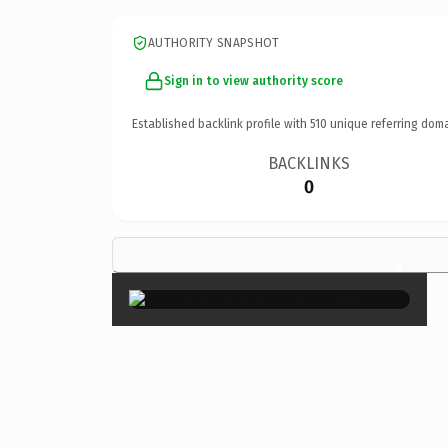
AUTHORITY SNAPSHOT
Sign in to view authority score
Established backlink profile with
510
unique referring doma
BACKLINKS
0
×