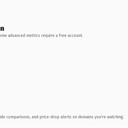
wn
 Some advanced metrics require a free account.
ide comparisons, and price-drop alerts on domains you're watching.