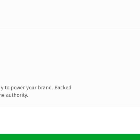
dy to power your brand. Backed
ne authority.