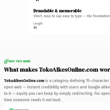
Brandable & memorable
Short, easy to say, easy to type — the foundatio
Length
15
WHY THIS NAME
What makes TokoAlkesOnline.com wor
TokoAlkesOnline.com
is a category-defining 15-character
open web — instant credibility with users and Google alike.
to it — equity you can keep by simply redirecting. For opera
time someone reads it out loud.