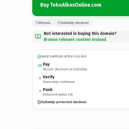
Buy TokoAlkesOnline.com
Afternic
GoDaddy checkout
Not interested in buying this domain?
Browse relevant content instead
WHAT HAPPENS AFTER YOU BUY
Pay
Secure checkout on GoDaddy
Verify
2
Ownership confirmed
Push
3
Delivered within 24h
GoDaddy-protected checkout