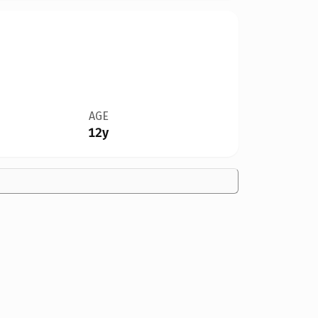
AGE
12y