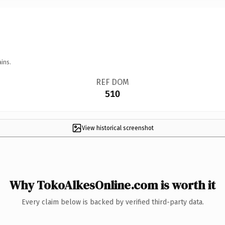
ins.
REF DOM
510
View historical screenshot
Why TokoAlkesOnline.com is worth it
Every claim below is backed by verified third-party data.