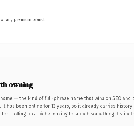
n of any premium brand.
th owning
 name — the kind of full-phrase name that wins on SEO and cl
 It has been online for 12 years, so it already carries histor
tors rolling up a niche looking to launch something distinctive,