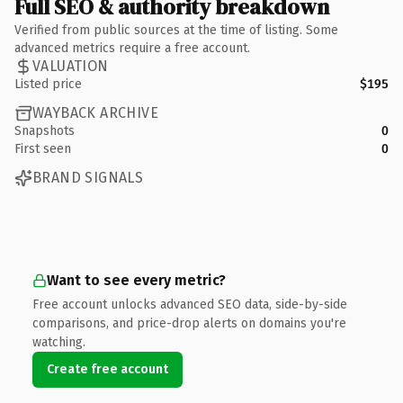
Full SEO & authority breakdown
Verified from public sources at the time of listing. Some
advanced metrics require a free account.
VALUATION
Listed price
$195
WAYBACK ARCHIVE
Snapshots
0
First seen
0
BRAND SIGNALS
Want to see every metric?
Free account unlocks advanced SEO data, side-by-side
comparisons, and price-drop alerts on domains you're
watching.
Create free account