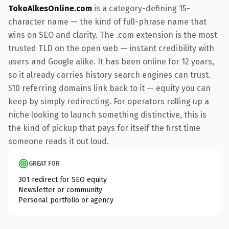
TokoAlkesOnline.com
is a category-defining 15-
character name — the kind of full-phrase name that
wins on SEO and clarity. The .com extension is the most
trusted TLD on the open web — instant credibility with
users and Google alike. It has been online for 12 years,
so it already carries history search engines can trust.
510 referring domains link back to it — equity you can
keep by simply redirecting. For operators rolling up a
niche looking to launch something distinctive, this is
the kind of pickup that pays for itself the first time
someone reads it out loud.
GREAT FOR
301 redirect for SEO equity
Newsletter or community
Personal portfolio or agency