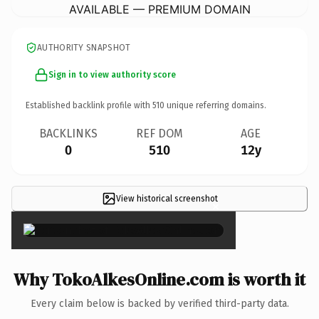
AVAILABLE — PREMIUM DOMAIN
AUTHORITY SNAPSHOT
Sign in to view authority score
Established backlink profile with
510
unique referring domains.
BACKLINKS
REF DOM
AGE
0
510
12y
View historical screenshot
×
Why TokoAlkesOnline.com is worth it
Every claim below is backed by verified third-party data.