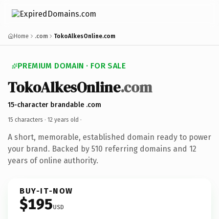
Home
.com
TokoAlkesOnline.com
PREMIUM DOMAIN · FOR SALE
TokoAlkesOnline
.com
15-character brandable .com
15 characters ·
12 years old
·
A short, memorable, established domain ready to power
your brand. Backed by 510 referring domains and 12
years of online authority.
BUY-IT-NOW
$195
USD