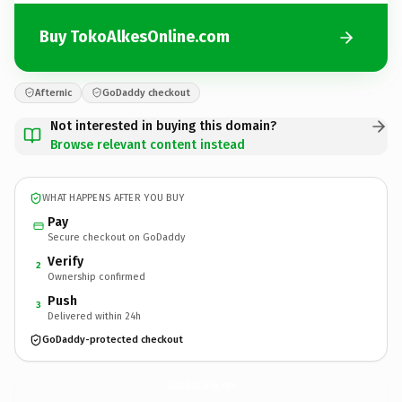
Buy TokoAlkesOnline.com
Afternic
GoDaddy checkout
Not interested in buying this domain?
Browse relevant content instead
WHAT HAPPENS AFTER YOU BUY
Pay
Secure checkout on GoDaddy
Verify
2
Ownership confirmed
Push
3
Delivered within 24h
GoDaddy-protected checkout
TokoAlkesOnline.
com