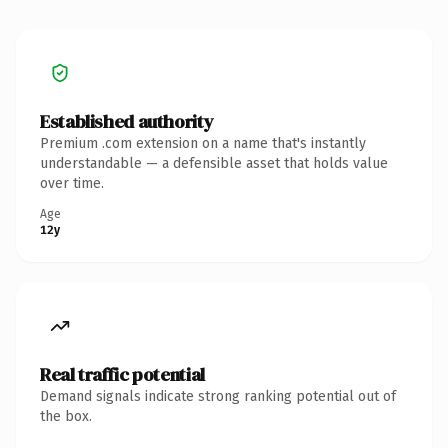
Established authority
Premium .com extension on a name that's instantly
understandable — a defensible asset that holds value
over time.
Age
12y
Real traffic potential
Demand signals indicate strong ranking potential out of
the box.