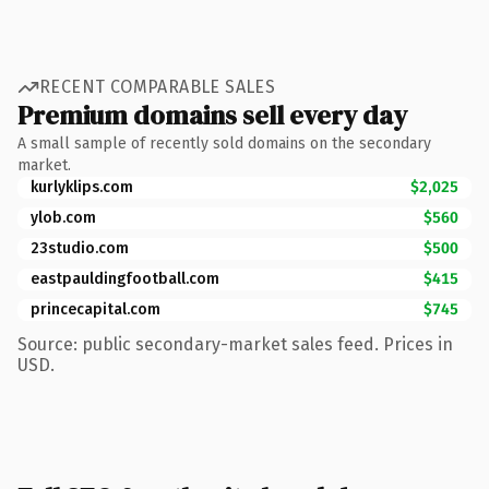
RECENT COMPARABLE SALES
Premium domains sell every day
A small sample of recently sold domains on the secondary
market.
kurlyklips.com
$2,025
ylob.com
$560
23studio.com
$500
eastpauldingfootball.com
$415
princecapital.com
$745
Source: public secondary-market sales feed. Prices in
USD.