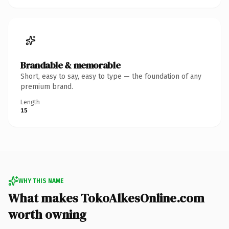
Brandable & memorable
Short, easy to say, easy to type — the foundation of any
premium brand.
Length
15
WHY THIS NAME
What makes TokoAlkesOnline.com
worth owning