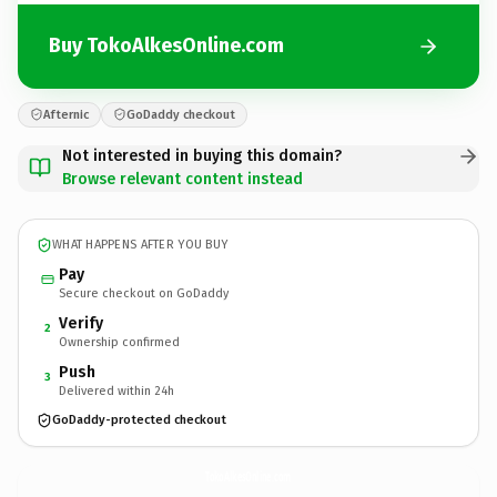
Buy TokoAlkesOnline.com
Afternic
GoDaddy checkout
Not interested in buying this domain?
Browse relevant content instead
WHAT HAPPENS AFTER YOU BUY
Pay
Secure checkout on GoDaddy
Verify
2
Ownership confirmed
Push
3
Delivered within 24h
GoDaddy-protected checkout
TokoAlkesOnline.
com