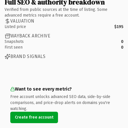
Full SEO & authority breakdown
Verified from public sources at the time of listing. Some
advanced metrics require a free account.
VALUATION
Listed price
$195
WAYBACK ARCHIVE
Snapshots
0
First seen
0
BRAND SIGNALS
Want to see every metric?
Free account unlocks advanced SEO data, side-by-side
comparisons, and price-drop alerts on domains you're
watching.
Create free account