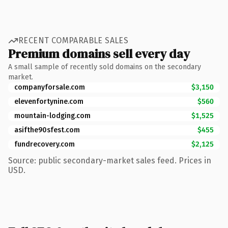
RECENT COMPARABLE SALES
Premium domains sell every day
A small sample of recently sold domains on the secondary
market.
companyforsale.com
$3,150
elevenfortynine.com
$560
mountain-lodging.com
$1,525
asifthe90sfest.com
$455
fundrecovery.com
$2,125
Source: public secondary-market sales feed. Prices in
USD.