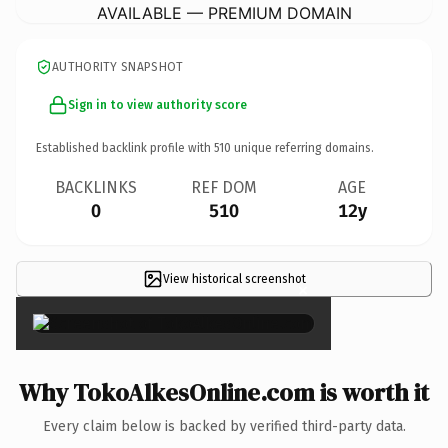
AVAILABLE — PREMIUM DOMAIN
AUTHORITY SNAPSHOT
Sign in to view authority score
Established backlink profile with
510
unique referring domains.
BACKLINKS
REF DOM
AGE
0
510
12y
View historical screenshot
×
Why TokoAlkesOnline.com is worth it
Every claim below is backed by verified third-party data.