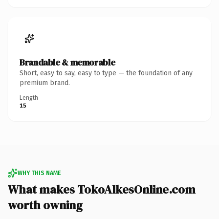
Brandable & memorable
Short, easy to say, easy to type — the foundation of any
premium brand.
Length
15
WHY THIS NAME
What makes TokoAlkesOnline.com
worth owning