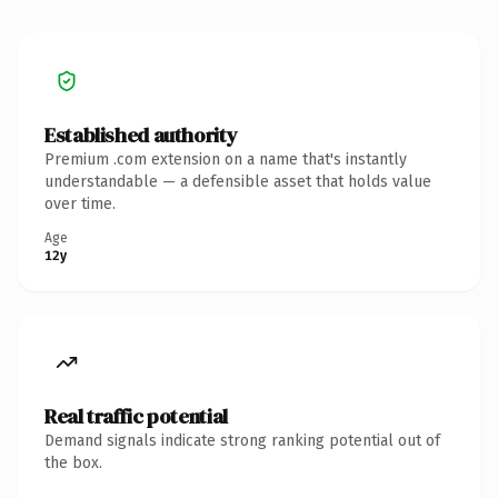
Established authority
Premium .com extension on a name that's instantly
understandable — a defensible asset that holds value
over time.
Age
12y
Real traffic potential
Demand signals indicate strong ranking potential out of
the box.