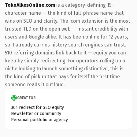
TokoAlkesOnline.com
is a category-defining 15-
character name — the kind of full-phrase name that
wins on SEO and clarity. The .com extension is the most
trusted TLD on the open web — instant credibility with
users and Google alike. It has been online for 12 years,
so it already carries history search engines can trust.
510 referring domains link back to it — equity you can
keep by simply redirecting. For operators rolling up a
niche looking to launch something distinctive, this is
the kind of pickup that pays for itself the first time
someone reads it out loud.
GREAT FOR
301 redirect for SEO equity
Newsletter or community
Personal portfolio or agency