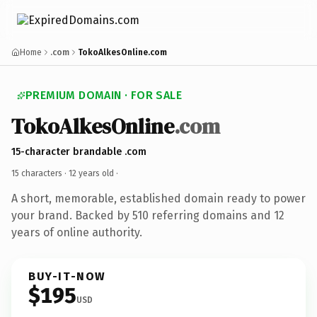
Home
.com
TokoAlkesOnline.com
PREMIUM DOMAIN · FOR SALE
TokoAlkesOnline
.com
15-character brandable .com
15 characters ·
12 years old
·
A short, memorable, established domain ready to power
your brand. Backed by 510 referring domains and 12
years of online authority.
BUY-IT-NOW
$195
USD