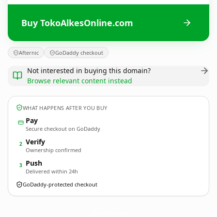
Buy TokoAlkesOnline.com
Afternic
GoDaddy checkout
Not interested in buying this domain?
Browse relevant content instead
WHAT HAPPENS AFTER YOU BUY
Pay
Secure checkout on GoDaddy
Verify
2
Ownership confirmed
Push
3
Delivered within 24h
GoDaddy-protected checkout
TokoAlkesOnline.
com