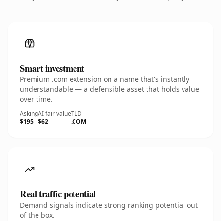
Smart investment
Premium .com extension on a name that's instantly
understandable — a defensible asset that holds value
over time.
Asking
AI fair value
TLD
$195
$62
.COM
Real traffic potential
Demand signals indicate strong ranking potential out
of the box.