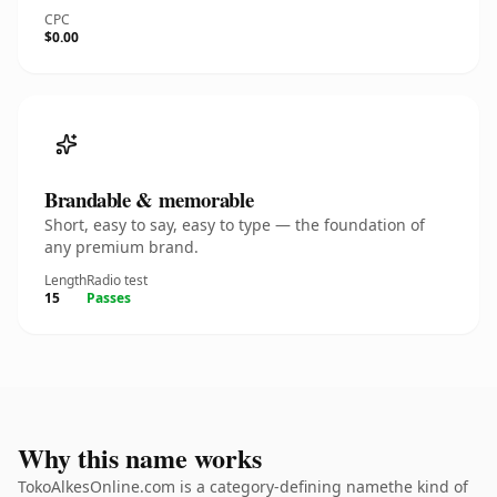
CPC
$0.00
Brandable & memorable
Short, easy to say, easy to type — the foundation of
any premium brand.
Length
Radio test
15
Passes
Why this name works
TokoAlkesOnline.com is a category-defining namethe kind of