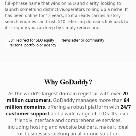
full-phrase name that wins on SEO and clarity. looking to
launch something distinctive.operators rolling up a niche. It
has been online for 12 years, so it already carries history
search engines can trust. 510 referring domains link back to
it — equity you can keep by simply redirecting.
301 redirect for SEO equity
Newsletter or community
Personal portfolio or agency
Why GoDaddy?
As the world's largest domain registrar with over
20
million customers
, GoDaddy manages more than
84
million domains
, offering a robust platform with
24/7
customer support
and a wide range of TLDs. Its user-
friendly interface and comprehensive services,
including hosting and website builders, make it ideal
for businesses seeking an all-in-one solution.