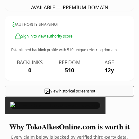
AVAILABLE — PREMIUM DOMAIN
AUTHORITY SNAPSHOT
Sign in to view authority score
Established backlink profile with
510
unique referring domains.
BACKLINKS
REF DOM
AGE
0
510
12y
View historical screenshot
×
Why TokoAlkesOnline.com is worth it
Every claim below is backed by verified third-party data.