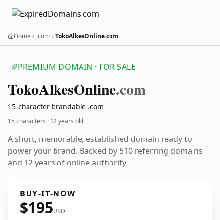
Home
.com
TokoAlkesOnline.com
PREMIUM DOMAIN · FOR SALE
Toko
Alkes
Online
.com
15-character brandable .com
15 characters ·
12 years old
A short, memorable, established domain ready to
power your brand. Backed by 510 referring domains
and 12 years of online authority.
BUY-IT-NOW
$195
USD