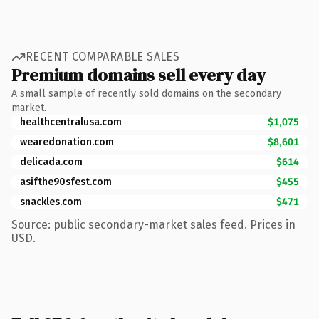
RECENT COMPARABLE SALES
Premium domains sell every day
A small sample of recently sold domains on the secondary
market.
healthcentralusa.com
$1,075
wearedonation.com
$8,601
delicada.com
$614
asifthe90sfest.com
$455
snackles.com
$471
Source: public secondary-market sales feed. Prices in
USD.