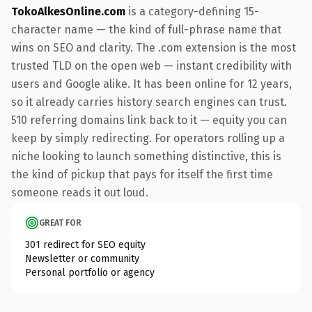
TokoAlkesOnline.com
is a category-defining 15-
character name — the kind of full-phrase name that
wins on SEO and clarity. The .com extension is the most
trusted TLD on the open web — instant credibility with
users and Google alike. It has been online for 12 years,
so it already carries history search engines can trust.
510 referring domains link back to it — equity you can
keep by simply redirecting. For operators rolling up a
niche looking to launch something distinctive, this is
the kind of pickup that pays for itself the first time
someone reads it out loud.
GREAT FOR
301 redirect for SEO equity
Newsletter or community
Personal portfolio or agency