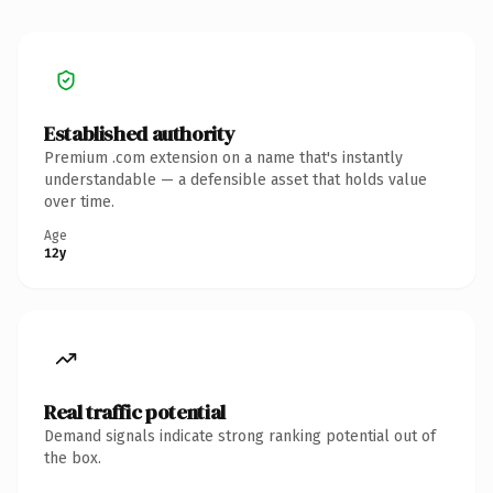
Established authority
Premium .com extension on a name that's instantly
understandable — a defensible asset that holds value
over time.
Age
12y
Real traffic potential
Demand signals indicate strong ranking potential out of
the box.