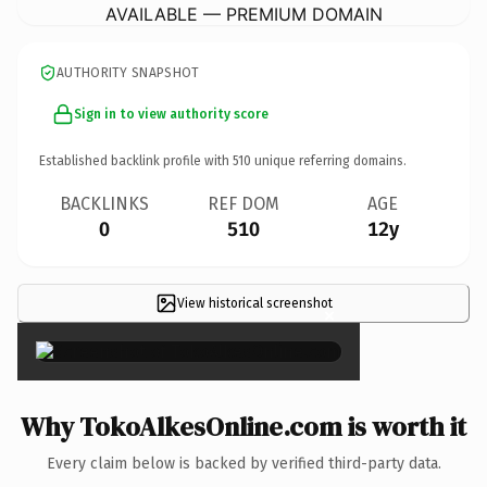
AVAILABLE — PREMIUM DOMAIN
AUTHORITY SNAPSHOT
Sign in to view authority score
Established backlink profile with
510
unique referring domains.
BACKLINKS
REF DOM
AGE
0
510
12y
View historical screenshot
×
Why TokoAlkesOnline.com is worth it
Every claim below is backed by verified third-party data.