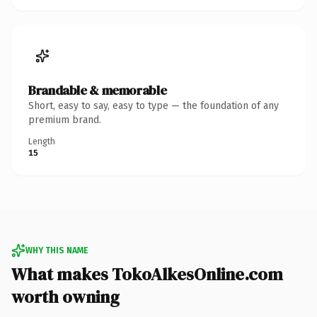
Brandable & memorable
Short, easy to say, easy to type — the foundation of any
premium brand.
Length
15
WHY THIS NAME
What makes TokoAlkesOnline.com
worth owning