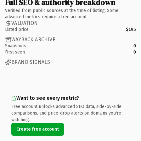
Full SEO & authority breakdown
Verified from public sources at the time of listing. Some
advanced metrics require a free account.
VALUATION
Listed price
$195
WAYBACK ARCHIVE
Snapshots
0
First seen
0
BRAND SIGNALS
Want to see every metric?
Free account unlocks advanced SEO data, side-by-side
comparisons, and price-drop alerts on domains you're
watching.
Create free account