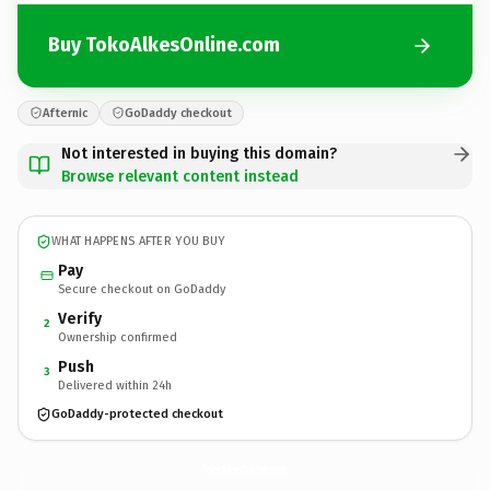
Buy TokoAlkesOnline.com
Afternic
GoDaddy checkout
Not interested in buying this domain?
Browse relevant content instead
WHAT HAPPENS AFTER YOU BUY
Pay
Secure checkout on GoDaddy
Verify
2
Ownership confirmed
Push
3
Delivered within 24h
GoDaddy-protected checkout
TokoAlkesOnline.
com