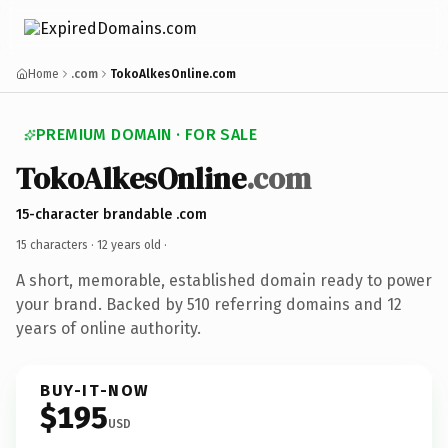
Home
.com
TokoAlkesOnline.com
PREMIUM DOMAIN · FOR SALE
TokoAlkesOnline
.com
15-character brandable .com
15 characters ·
12 years old
·
A short, memorable, established domain ready to power
your brand. Backed by 510 referring domains and 12
years of online authority.
BUY-IT-NOW
$195
USD