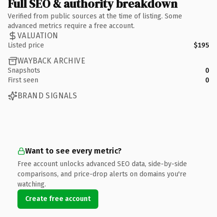
Full SEO & authority breakdown
Verified from public sources at the time of listing. Some
advanced metrics require a free account.
VALUATION
Listed price
$195
WAYBACK ARCHIVE
Snapshots
0
First seen
0
BRAND SIGNALS
Want to see every metric?
Free account unlocks advanced SEO data, side-by-side
comparisons, and price-drop alerts on domains you're
watching.
Create free account