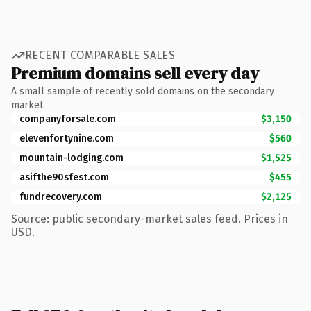
RECENT COMPARABLE SALES
Premium domains sell every day
A small sample of recently sold domains on the secondary
market.
companyforsale.com
$3,150
elevenfortynine.com
$560
mountain-lodging.com
$1,525
asifthe90sfest.com
$455
fundrecovery.com
$2,125
Source: public secondary-market sales feed. Prices in
USD.