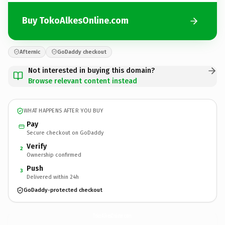
Buy TokoAlkesOnline.com
Afternic
GoDaddy checkout
Not interested in buying this domain?
Browse relevant content instead
WHAT HAPPENS AFTER YOU BUY
Pay
Secure checkout on GoDaddy
Verify
2
Ownership confirmed
Push
3
Delivered within 24h
GoDaddy-protected checkout
TokoAlkesOnline.
com