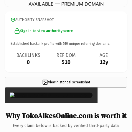
AVAILABLE — PREMIUM DOMAIN
AUTHORITY SNAPSHOT
Sign in to view authority score
Established backlink profile with
510
unique referring domains.
BACKLINKS
REF DOM
AGE
0
510
12y
View historical screenshot
×
Why TokoAlkesOnline.com is worth it
Every claim below is backed by verified third-party data.