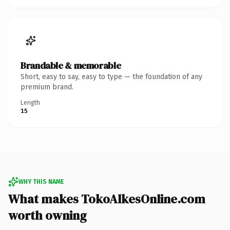
Brandable & memorable
Short, easy to say, easy to type — the foundation of any
premium brand.
Length
15
WHY THIS NAME
What makes TokoAlkesOnline.com
worth owning