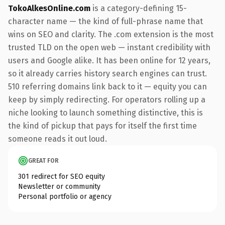
TokoAlkesOnline.com
is a category-defining 15-
character name — the kind of full-phrase name that
wins on SEO and clarity. The .com extension is the most
trusted TLD on the open web — instant credibility with
users and Google alike. It has been online for 12 years,
so it already carries history search engines can trust.
510 referring domains link back to it — equity you can
keep by simply redirecting. For operators rolling up a
niche looking to launch something distinctive, this is
the kind of pickup that pays for itself the first time
someone reads it out loud.
GREAT FOR
301 redirect for SEO equity
Newsletter or community
Personal portfolio or agency