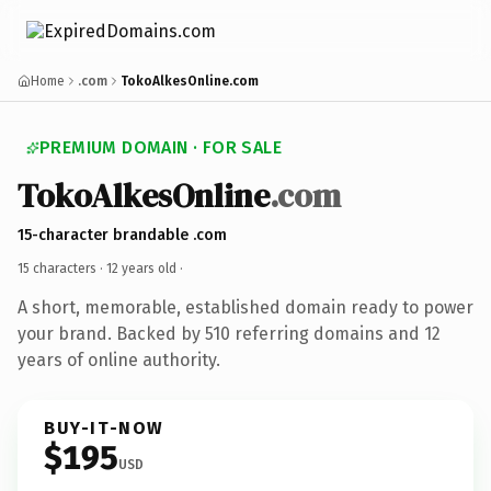
Home
.com
TokoAlkesOnline.com
PREMIUM DOMAIN · FOR SALE
TokoAlkesOnline
.com
15-character brandable .com
15 characters ·
12 years old
·
A short, memorable, established domain ready to power
your brand. Backed by 510 referring domains and 12
years of online authority.
BUY-IT-NOW
$195
USD