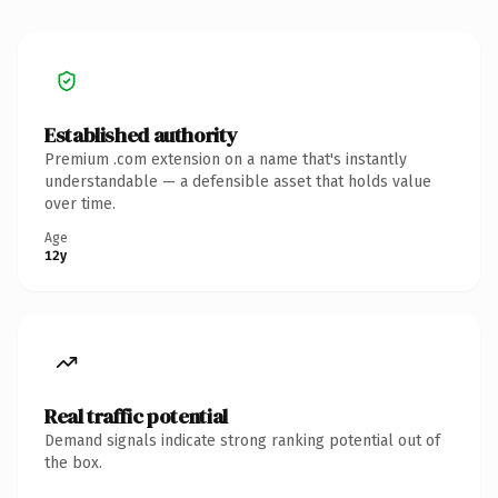
Established authority
Premium .com extension on a name that's instantly
understandable — a defensible asset that holds value
over time.
Age
12y
Real traffic potential
Demand signals indicate strong ranking potential out of
the box.