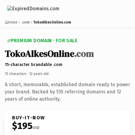
Home
.com
TokoAlkesOnline.com
PREMIUM DOMAIN · FOR SALE
TokoAlkesOnline
.com
15-character brandable .com
15 characters ·
12 years old
·
A short, memorable, established domain ready to power
your brand. Backed by 510 referring domains and 12
years of online authority.
BUY-IT-NOW
$195
USD