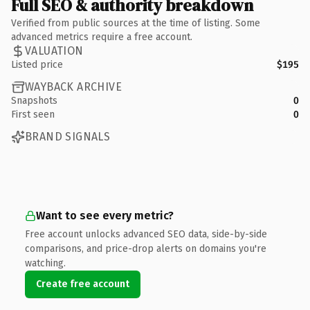
Full SEO & authority breakdown
Verified from public sources at the time of listing. Some
advanced metrics require a free account.
VALUATION
Listed price
$195
WAYBACK ARCHIVE
Snapshots
0
First seen
0
BRAND SIGNALS
Want to see every metric?
Free account unlocks advanced SEO data, side-by-side
comparisons, and price-drop alerts on domains you're
watching.
Create free account