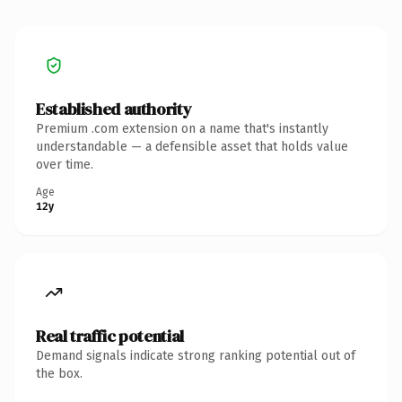
Established authority
Premium .com extension on a name that's instantly
understandable — a defensible asset that holds value
over time.
Age
12y
Real traffic potential
Demand signals indicate strong ranking potential out of
the box.