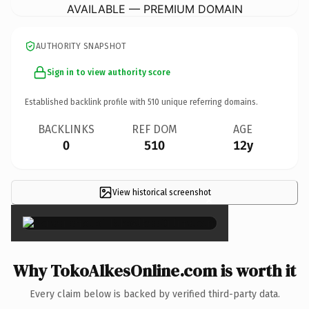
AVAILABLE — PREMIUM DOMAIN
AUTHORITY SNAPSHOT
Sign in to view authority score
Established backlink profile with
510
unique referring domains.
BACKLINKS
REF DOM
AGE
0
510
12y
View historical screenshot
×
Why TokoAlkesOnline.com is worth it
Every claim below is backed by verified third-party data.