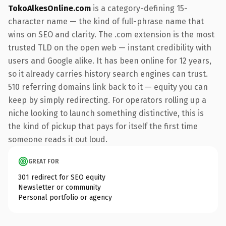
TokoAlkesOnline.com
is a category-defining 15-
character name — the kind of full-phrase name that
wins on SEO and clarity. The .com extension is the most
trusted TLD on the open web — instant credibility with
users and Google alike. It has been online for 12 years,
so it already carries history search engines can trust.
510 referring domains link back to it — equity you can
keep by simply redirecting. For operators rolling up a
niche looking to launch something distinctive, this is
the kind of pickup that pays for itself the first time
someone reads it out loud.
GREAT FOR
301 redirect for SEO equity
Newsletter or community
Personal portfolio or agency