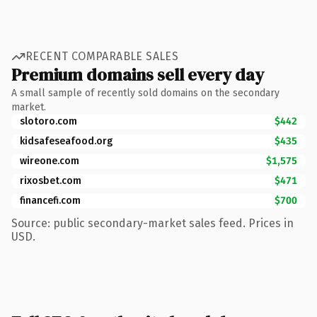
RECENT COMPARABLE SALES
Premium domains sell every day
A small sample of recently sold domains on the secondary
market.
slotoro.com
$442
kidsafeseafood.org
$435
wireone.com
$1,575
rixosbet.com
$471
financefi.com
$700
Source: public secondary-market sales feed. Prices in
USD.