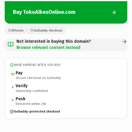
Buy TokoAlkesOnline.com
Afternic
GoDaddy checkout
Not interested in buying this domain?
Browse relevant content instead
WHAT HAPPENS AFTER YOU BUY
Pay
Secure checkout on GoDaddy
Verify
2
Ownership confirmed
Push
3
Delivered within 24h
GoDaddy-protected checkout
TokoAlkesOnline.
com