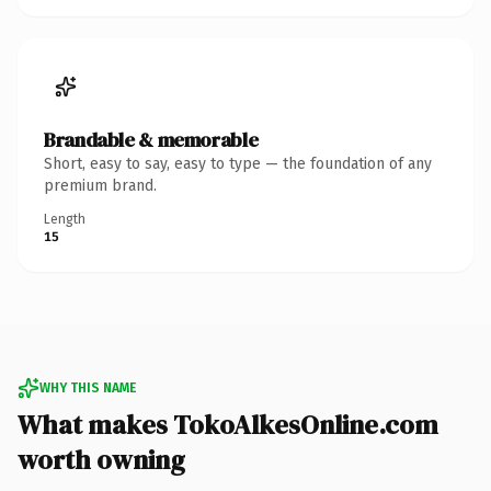
Brandable & memorable
Short, easy to say, easy to type — the foundation of any
premium brand.
Length
15
WHY THIS NAME
What makes TokoAlkesOnline.com
worth owning