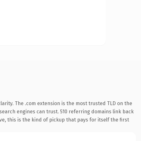
arity. The .com extension is the most trusted TLD on the
y search engines can trust. 510 referring domains link back
 this is the kind of pickup that pays for itself the first