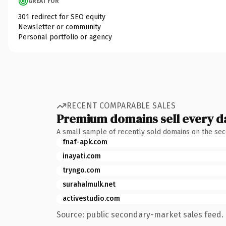
GREAT FOR
301 redirect for SEO equity
Newsletter or community
Personal portfolio or agency
RECENT COMPARABLE SALES
Premium domains sell every d
A small sample of recently sold domains on the se
fnaf-apk.com
inayati.com
tryngo.com
surahalmulk.net
activestudio.com
Source: public secondary-market sales feed. 