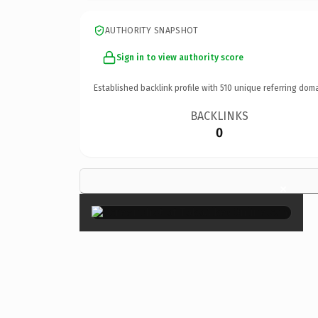
AUTHORITY SNAPSHOT
Sign in to view authority score
Established backlink profile with
510
unique referring doma
BACKLINKS
0
×