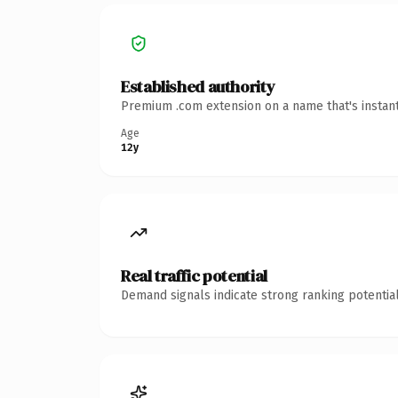
Established authority
Premium .com extension on a name that's instant
Age
12y
Real traffic potential
Demand signals indicate strong ranking potential