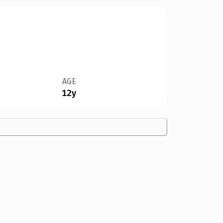
AGE
12y