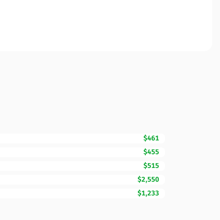
$461
$455
$515
$2,550
$1,233