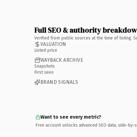
Full SEO & authority breakdo
Verified from public sources at the time of listing.
VALUATION
Listed price
WAYBACK ARCHIVE
Snapshots
First seen
BRAND SIGNALS
Want to see every metric?
Free account unlocks advanced SEO data, side-by-s