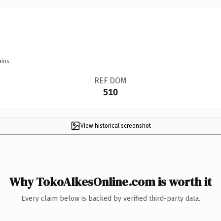
ins.
REF DOM
510
View historical screenshot
Why TokoAlkesOnline.com is worth it
Every claim below is backed by verified third-party data.