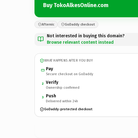
Buy TokoAlkesOnline.com
Afternic
GoDaddy checkout
Not interested in buying this domain?
Browse relevant content instead
WHAT HAPPENS AFTER YOU BUY
Pay
Secure checkout on GoDaddy
Verify
2
Ownership confirmed
Push
3
Delivered within 24h
GoDaddy-protected checkout