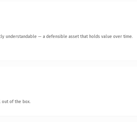
ly understandable — a defensible asset that holds value over time.
 out of the box.