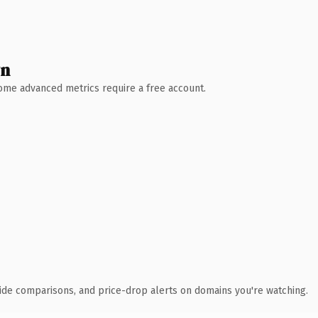
wn
 Some advanced metrics require a free account.
ide comparisons, and price-drop alerts on domains you're watching.