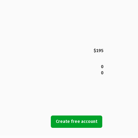
$195
0
0
Create free account