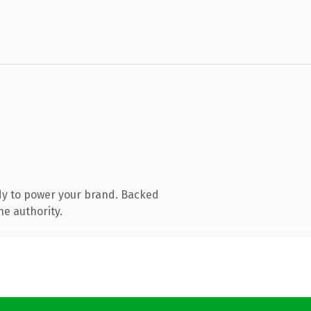
dy to power your brand. Backed
ne authority.