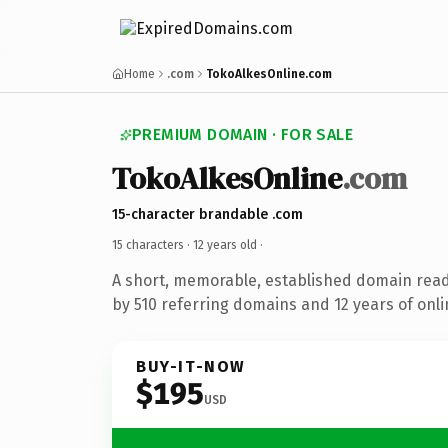
Home
.com
TokoAlkesOnline.com
PREMIUM DOMAIN · FOR SALE
TokoAlkesOnline
.com
15-character brandable .com
15 characters ·
12 years old
·
A short, memorable, established domain rea
by 510 referring domains and 12 years of onli
BUY-IT-NOW
$195
USD