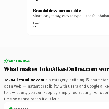
Brandable & memorable
Short, easy to say, easy to type — the foundatio
Length
15
WHY THIS NAME
What makes TokoAlkesOnline.com wor
TokoAlkesOnline.com
is a category-defining 15-character
open web — instant credibility with users and Google alike.
to it — equity you can keep by simply redirecting. For opera
time someone reads it out loud.