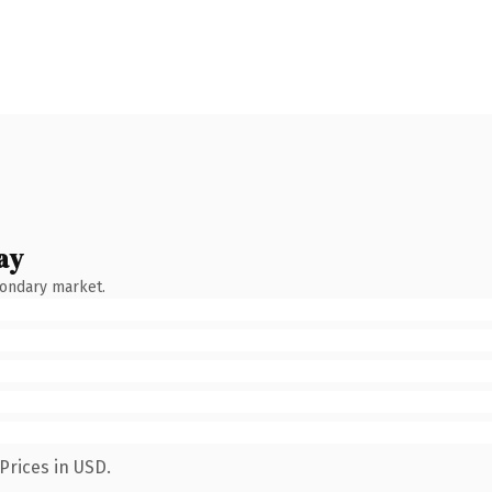
ay
condary market.
Prices in USD.