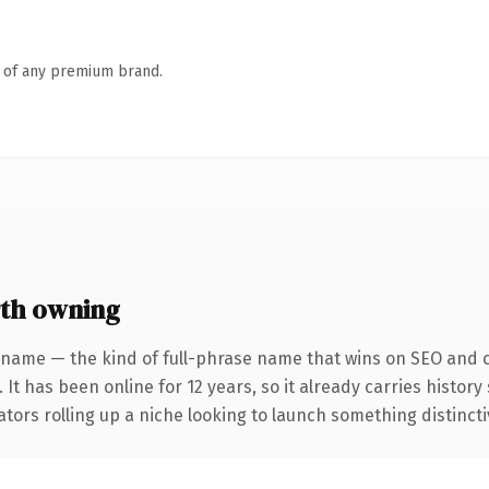
n of any premium brand.
th owning
 name — the kind of full-phrase name that wins on SEO and cl
 It has been online for 12 years, so it already carries histor
tors rolling up a niche looking to launch something distinctive,