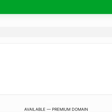
TokoAlkesOnline.
com
AVAILABLE — PREMIUM DOMAIN